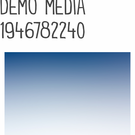
Demo media
1946782240