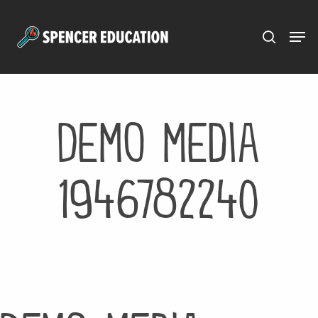
Menu
Skip
to
main
content
Demo media
1946782240