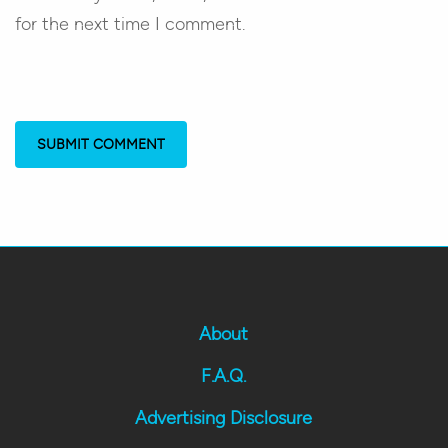
for the next time I comment.
About
F.A.Q.
Advertising Disclosure