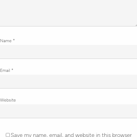
Name
*
Email
*
Website
Save my name, email, and website in this browser