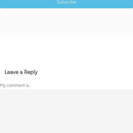
Subscribe
Leave a Reply
My comment is..