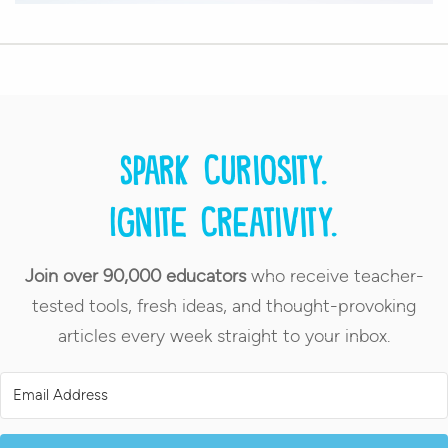
Spark curiosity.
Ignite creativity.
Join over 90,000 educators
who receive teacher-
tested tools, fresh ideas, and thought-provoking
articles every week straight to your inbox.