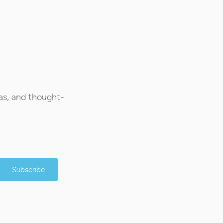
as, and thought-
Subscribe