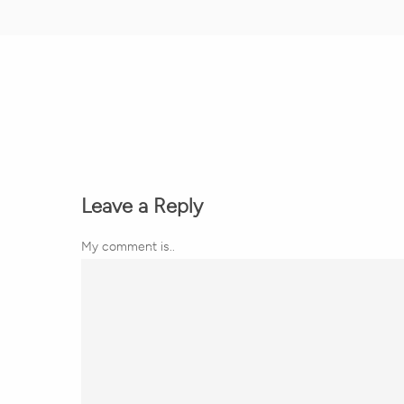
Leave a Reply
My comment is..