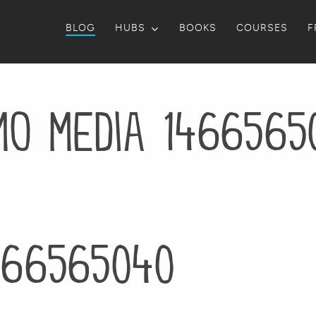
BLOG
HUBS
BOOKS
COURSES
F
mo media 1466565
466565040