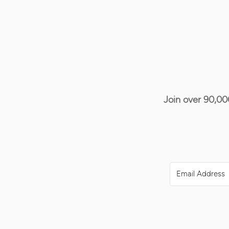
Join over 90,00