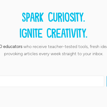
Spark curiosity.
Ignite creativity.
0 educators
who receive teacher-tested tools, fresh ide
provoking articles every week straight to your inbox.