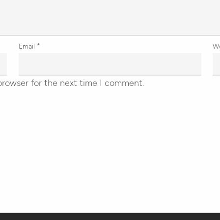
Email
*
W
browser for the next time I comment.