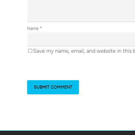
Name
*
Save my name, email, and website in this 