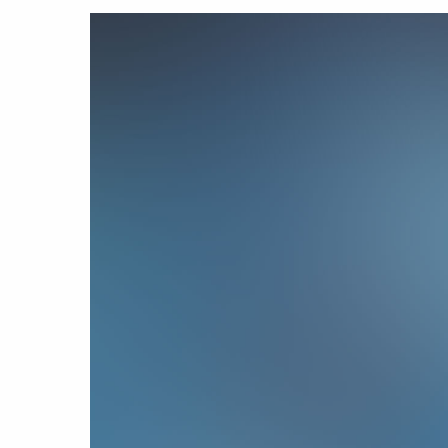
Hit enter to search or ESC to close