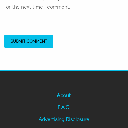
for the next time I comment.
About
F.A.Q.
Advertising Disclosure