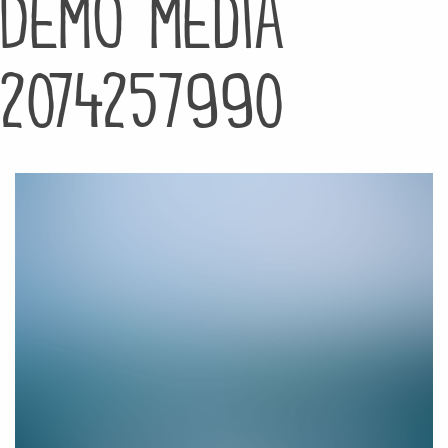
Demo media
2074257990