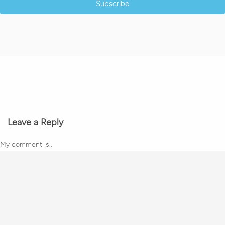
Subscribe
Leave a Reply
My comment is..