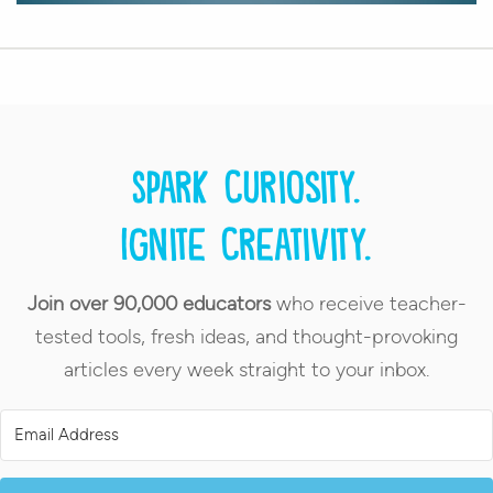
Spark curiosity.
Ignite creativity.
Join over 90,000 educators
who receive teacher-
tested tools, fresh ideas, and thought-provoking
articles every week straight to your inbox.