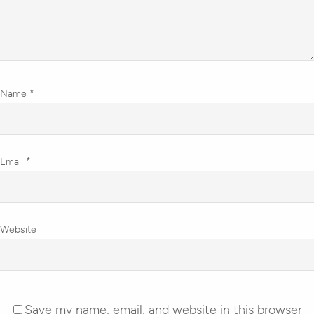
Name
*
Email
*
Website
Save my name, email, and website in this browser