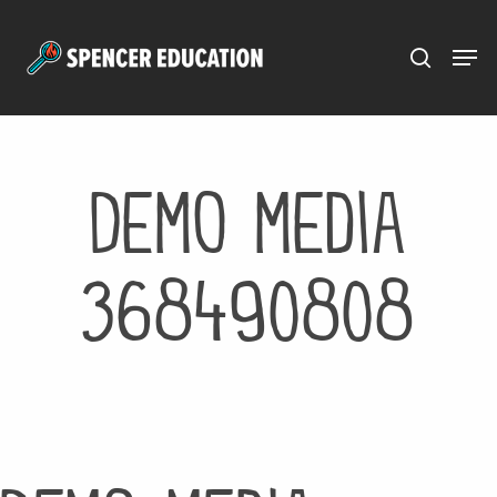
Menu
Skip
to
main
content
Demo media
368490808