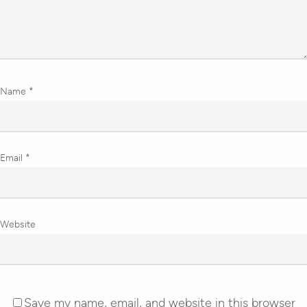
Name
*
Email
*
Website
Save my name, email, and website in this browser