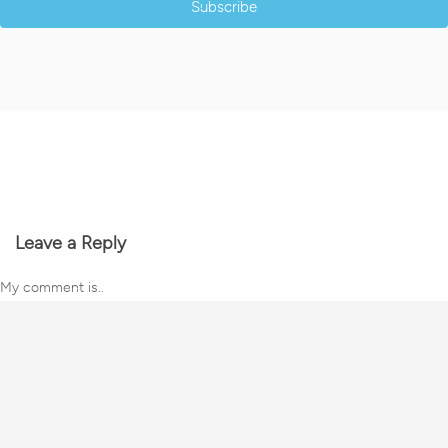
Subscribe
Leave a Reply
My comment is..