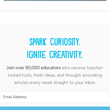
Spark curiosity.
Ignite creativity.
Join over 90,000 educators
who receive teacher-
tested tools, fresh ideas, and thought-provoking
articles every week straight to your inbox.