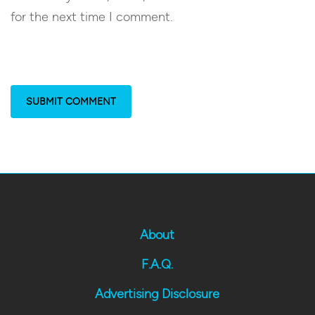
for the next time I comment.
About
F.A.Q.
Advertising Disclosure