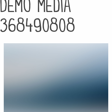
Demo media
368490808