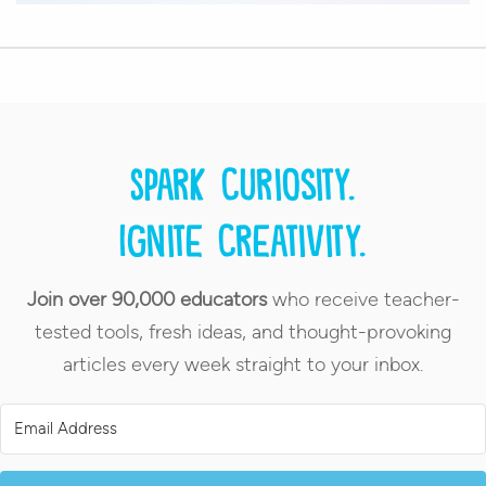
Spark curiosity.
Ignite creativity.
Join over 90,000 educators
who receive teacher-
tested tools, fresh ideas, and thought-provoking
articles every week straight to your inbox.