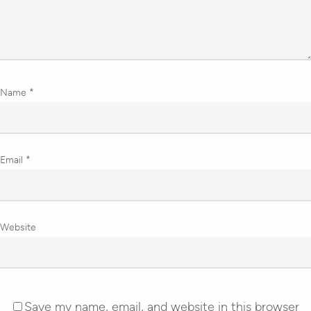
Name
*
Email
*
Website
Save my name, email, and website in this browser