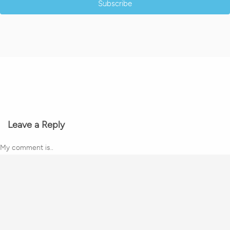
Subscribe
Leave a Reply
My comment is..