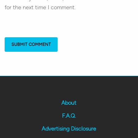
for the next time I comment.
About
F.A.Q.
Advertising Disclosure