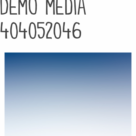
Demo media
404052046