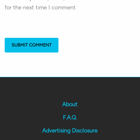
for the next time I comment.
About
F.A.Q.
Advertising Disclosure