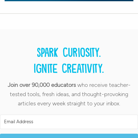
Spark curiosity.
Ignite creativity.
Join over 90,000 educators
who receive teacher-
tested tools, fresh ideas, and thought-provoking
articles every week straight to your inbox.