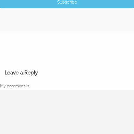
Subscribe
Leave a Reply
My comment is..