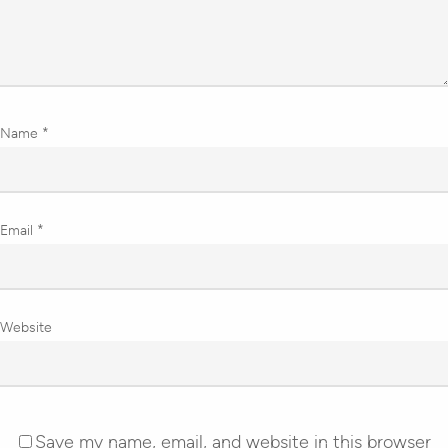
Name
*
Email
*
Website
Save my name, email, and website in this browser