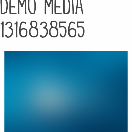
Demo media
1316838565