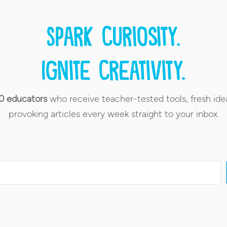
Spark curiosity.
Ignite creativity.
0 educators
who receive teacher-tested tools, fresh ide
provoking articles every week straight to your inbox.