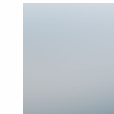
Hit enter to search or ESC to close