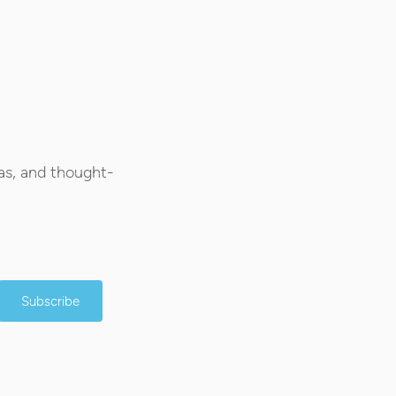
as, and thought-
Subscribe