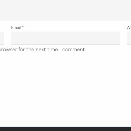
Email
*
W
browser for the next time I comment.