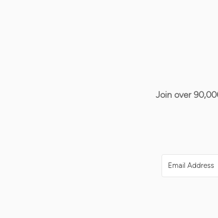
Join over 90,00