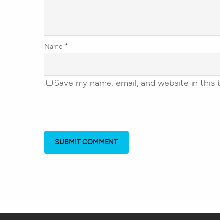
Name
*
Save my name, email, and website in this 