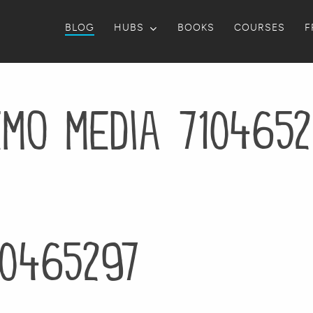
BLOG
HUBS
BOOKS
COURSES
F
emo media 7104652
10465297