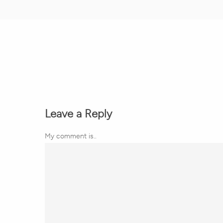
Leave a Reply
My comment is..