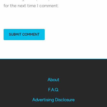
for the next time I comment.
About
F.A.Q.
Advertising Disclosure