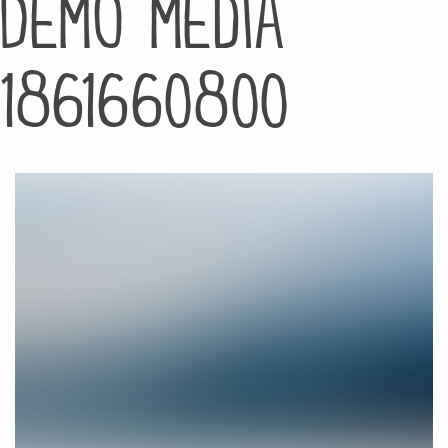
Demo media
1861660800