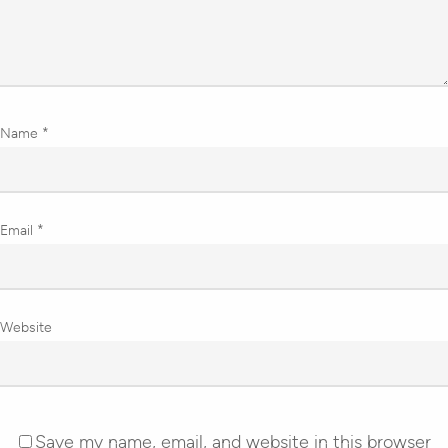
Name
*
Email
*
Website
Save my name, email, and website in this browser