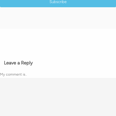
Subscribe
Leave a Reply
My comment is..