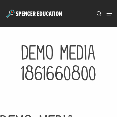
Menu
Skip
to
main
content
Demo media
1861660800