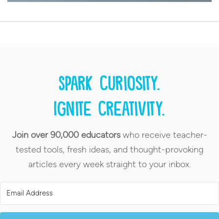
Spark curiosity.
Ignite creativity.
Join over 90,000 educators
who receive teacher-
tested tools, fresh ideas, and thought-provoking
articles every week straight to your inbox.