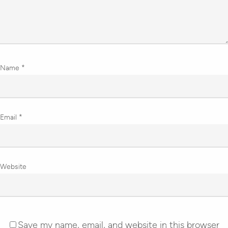
Name
*
Email
*
Website
Save my name, email, and website in this browser