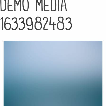
Demo media
1633982483