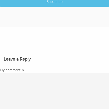
Subscribe
Leave a Reply
My comment is..