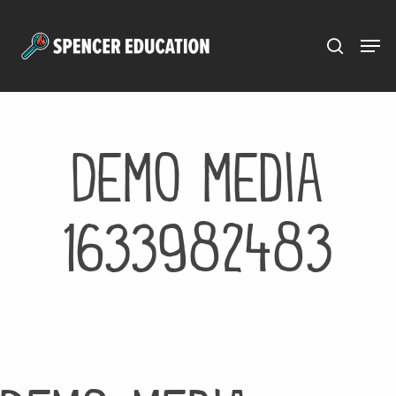
Menu
Skip
to
main
content
Demo media
1633982483