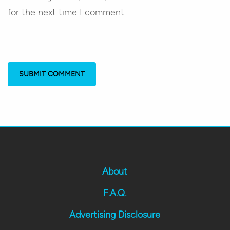
for the next time I comment.
About
F.A.Q.
Advertising Disclosure