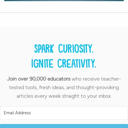
Spark curiosity.
Ignite creativity.
Join over 90,000 educators
who receive teacher-
tested tools, fresh ideas, and thought-provoking
articles every week straight to your inbox.