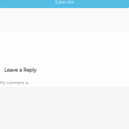
Subscribe
Leave a Reply
My comment is..