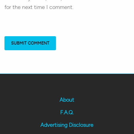
for the next time I comment.
About
F.A.Q.
Advertising Disclosure