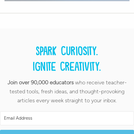
Spark curiosity.
Ignite creativity.
Join over 90,000 educators
who receive teacher-
tested tools, fresh ideas, and thought-provoking
articles every week straight to your inbox.