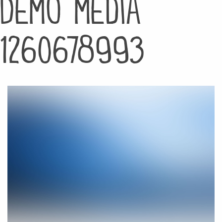
Demo media
1260678993