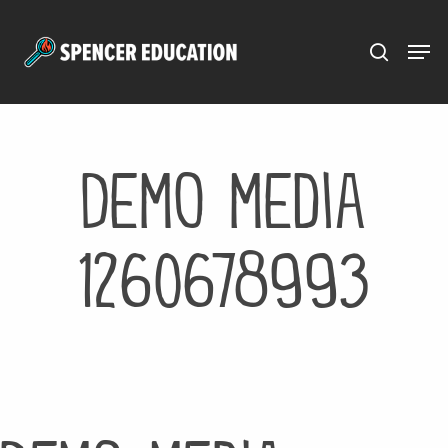
Menu
Skip
to
main
content
Demo media
1260678993