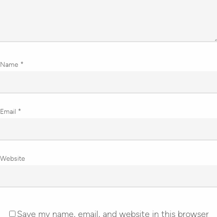
Name
*
Email
*
Website
Save my name, email, and website in this browser