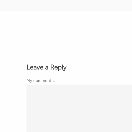
Leave a Reply
My comment is..