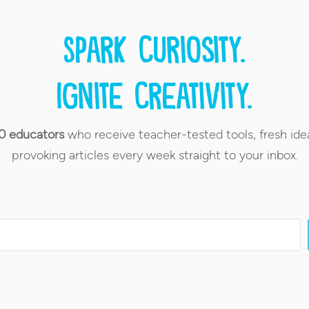
Spark curiosity.
Ignite creativity.
0 educators
who receive teacher-tested tools, fresh ide
provoking articles every week straight to your inbox.