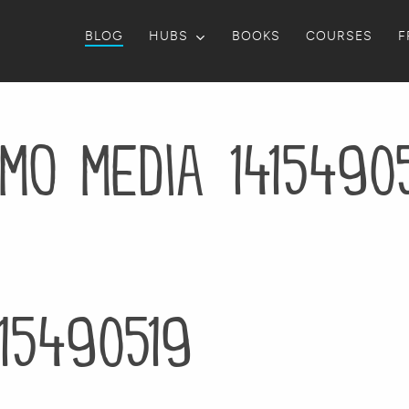
BLOG
HUBS
BOOKS
COURSES
F
mo media 1415490
15490519