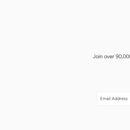
Join over 90,00