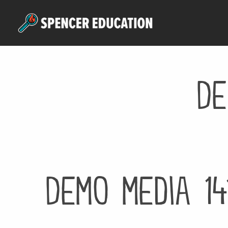
Skip
to
main
content
De
Demo media 14