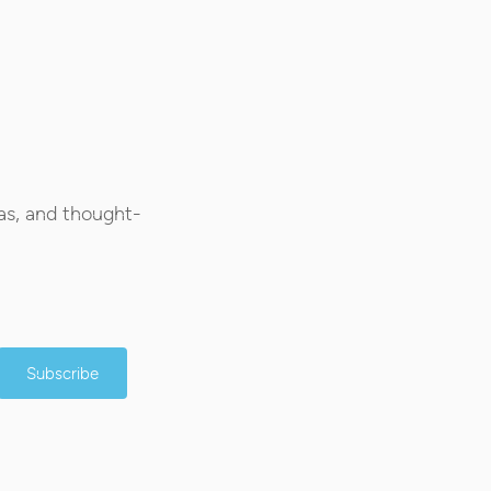
as, and thought-
Subscribe