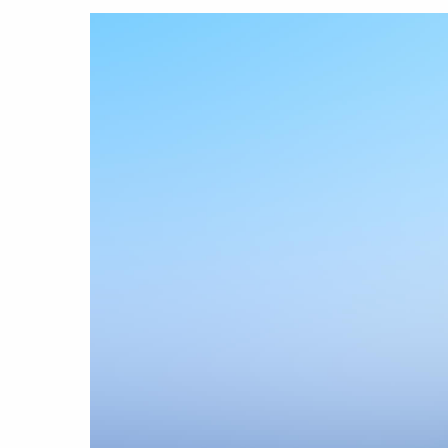
Hit enter to search or ESC to close