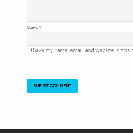
Name
*
Save my name, email, and website in this 