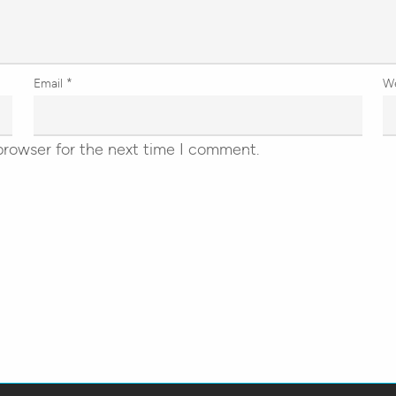
Email
*
W
browser for the next time I comment.