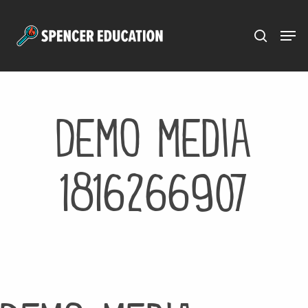
Menu
Skip
to
main
content
Demo media
1816266907