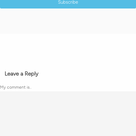
Subscribe
Leave a Reply
My comment is..