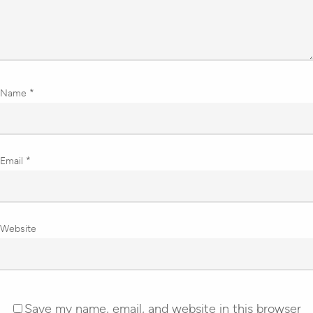
Name
*
Email
*
Website
Save my name, email, and website in this browser