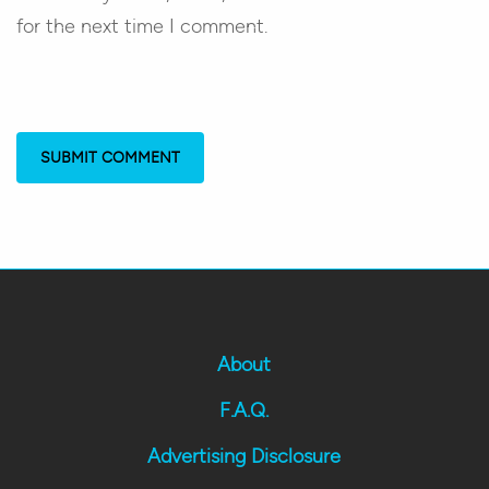
for the next time I comment.
About
F.A.Q.
Advertising Disclosure