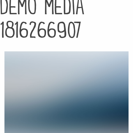
Demo media
1816266907