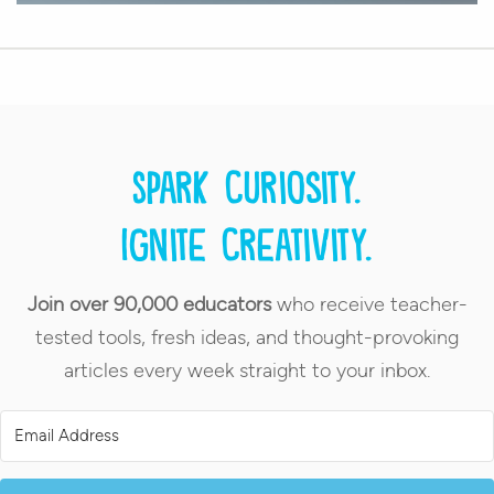
Spark curiosity.
Ignite creativity.
Join over 90,000 educators
who receive teacher-
tested tools, fresh ideas, and thought-provoking
articles every week straight to your inbox.