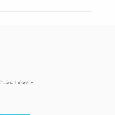
as, and thought-