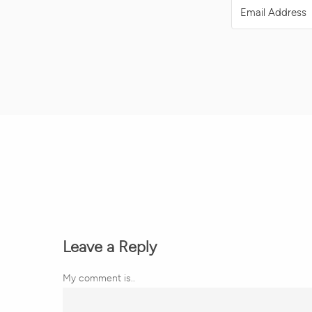
Leave a Reply
My comment is..