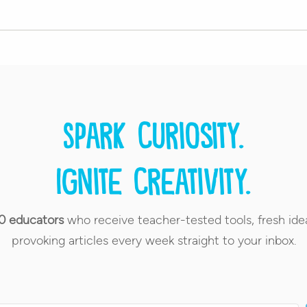
Spark curiosity.
Ignite creativity.
0 educators
who receive teacher-tested tools, fresh ide
provoking articles every week straight to your inbox.