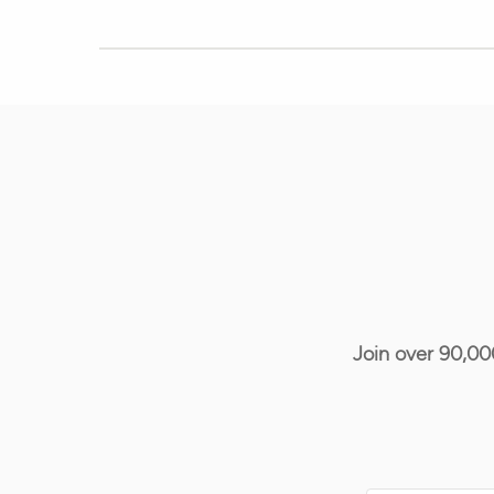
Join over 90,00