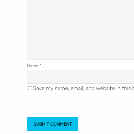
Name
*
Save my name, email, and website in this 