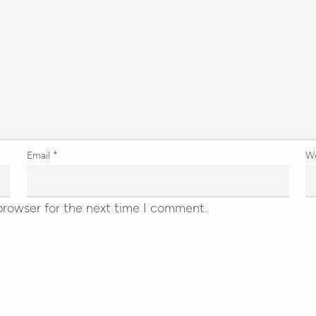
Email
*
W
browser for the next time I comment.