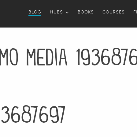
BLOG
HUBS
BOOKS
COURSES
F
mo media 193687
93687697