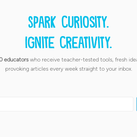
Spark curiosity.
Ignite creativity.
0 educators
who receive teacher-tested tools, fresh ide
provoking articles every week straight to your inbox.