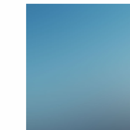
Hit enter to search or ESC to close