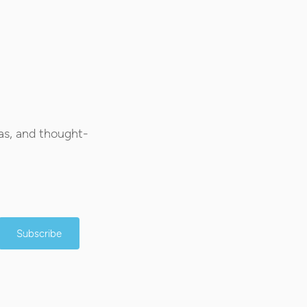
as, and thought-
Subscribe