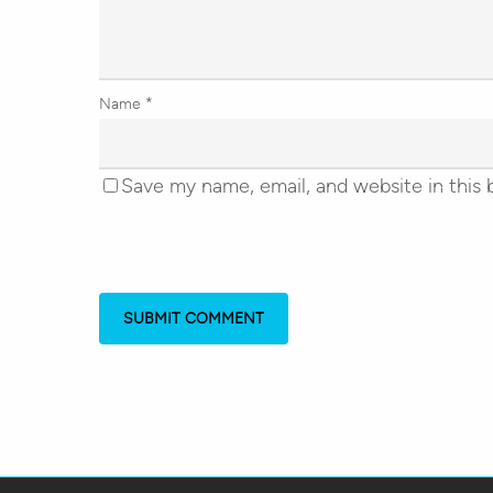
Name
*
Save my name, email, and website in this 