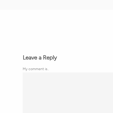
Leave a Reply
My comment is..