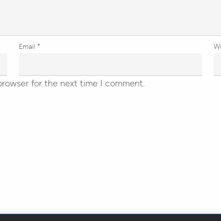
Email
*
W
browser for the next time I comment.