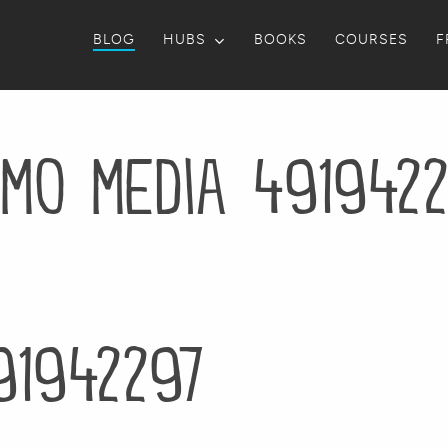
BLOG
HUBS
BOOKS
COURSES
F
mo media 491942
91942297