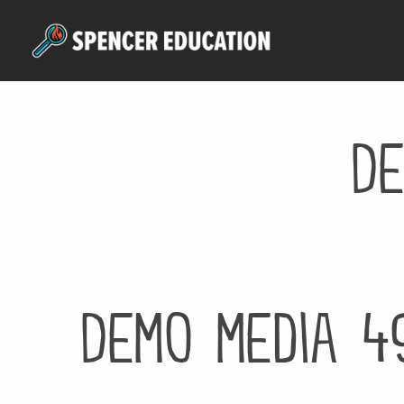
Skip
to
main
content
De
Demo media 4