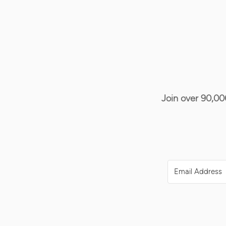
Join over 90,00