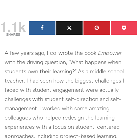
1.1k
SHARES
A few years ago, I co-wrote the book
Empower
with the driving question, “What happens when
students own their learning?” As a middle school
teacher, I had seen how the biggest challenges I
faced with student engagement were actually
challenges with student self-direction and self-
management. I worked with some amazing
colleagues who helped redesign the learning
experiences with a focus on student-centered
approaches, including project-based learning,