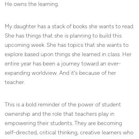
He owns the learning.
My daughter has a stack of books she wants to read.
She has things that she is planning to build this
upcoming week. She has topics that she wants to
explore based upon things she learned in class. Her
entire year has been a journey toward an ever-
expanding worldview. And it’s because of her
teacher.
This is a bold reminder of the power of student
ownership and the role that teachers play in
empowering their students. They are becoming
self-directed, critical thinking, creative learners who