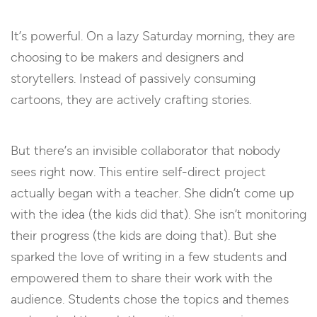
It’s powerful. On a lazy Saturday morning, they are
choosing to be makers and designers and
storytellers. Instead of passively consuming
cartoons, they are actively crafting stories.
But there’s an invisible collaborator that nobody
sees right now. This entire self-direct project
actually began with a teacher. She didn’t come up
with the idea (the kids did that). She isn’t monitoring
their progress (the kids are doing that). But she
sparked the love of writing in a few students and
empowered them to share their work with the
audience. Students chose the topics and themes