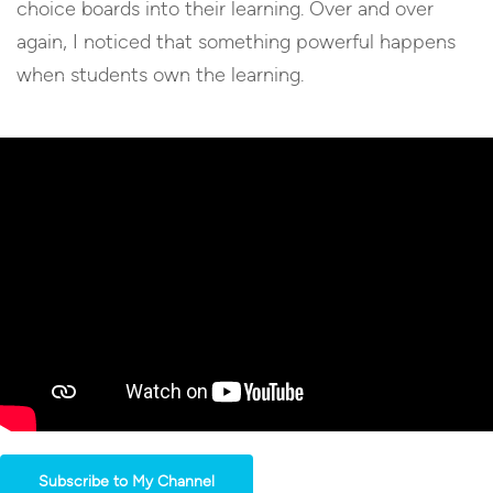
choice boards into their learning. Over and over
again, I noticed that something powerful happens
when students own the learning.
Subscribe to My Channel