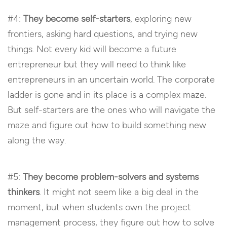
#4:
They become self-starters
, exploring new
frontiers, asking hard questions, and trying new
things. Not every kid will become a future
entrepreneur but they will need to think like
entrepreneurs in an uncertain world. The corporate
ladder is gone and in its place is a complex maze.
But self-starters are the ones who will navigate the
maze and figure out how to build something new
along the way.
#5:
They become problem-solvers and systems
thinkers
. It might not seem like a big deal in the
moment, but when students own the project
management process, they figure out how to solve