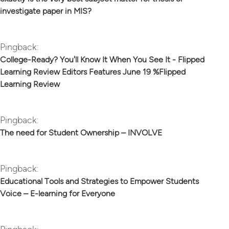
investigate paper in MIS?
Pingback:
College-Ready? You'll Know It When You See It - Flipped
Learning Review Editors Features June 19 %Flipped
Learning Review
Pingback:
The need for Student Ownership – INVOLVE
Pingback:
Educational Tools and Strategies to Empower Students
Voice – E-learning for Everyone