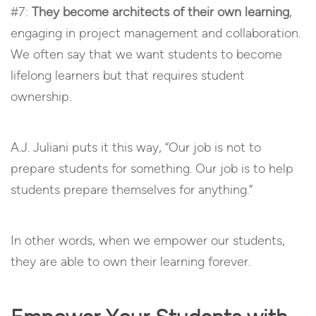
#7:
They become architects of their own learning
,
engaging in project management and collaboration.
We often say that we want students to become
lifelong learners but that requires student
ownership.
A.J. Juliani puts it this way, “Our job is not to
prepare students for something. Our job is to help
students prepare themselves for anything.”
In other words, when we empower our students,
they are able to own their learning forever.