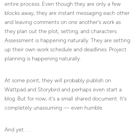
entire process. Even though they are only a few
blocks away, they are instant messaging each other
and leaving comments on one another’s work as
they plan out the plot, setting, and characters.
Assessment is happening naturally. They are setting
up their own work schedule and deadlines. Project
planning is happening naturally.
At some point, they will probably publish on
Wattpad and Storybird and perhaps even start a
blog. But for now, it’s a small shared document. It’s
completely unassuming — even humble.
And yet . . .