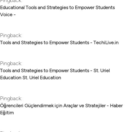
Pingback:
Educational Tools and Strategies to Empower Students
Voice -
Pingback:
Tools and Strategies to Empower Students - TechiLive.in
Pingback:
Tools and Strategies to Empower Students - St. Uriel
Education St. Uriel Education
Pingback:
Öğrencileri Güçlendirmek için Araçlar ve Stratejiler - Haber
Eğitim