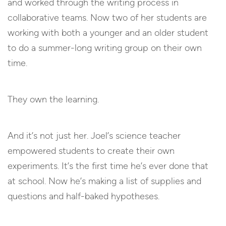
and worked through the writing process in
collaborative teams. Now two of her students are
working with both a younger and an older student
to do a summer-long writing group on their own
time.
They own the learning.
And it’s not just her. Joel’s science teacher
empowered students to create their own
experiments. It’s the first time he’s ever done that
at school. Now he’s making a list of supplies and
questions and half-baked hypotheses.