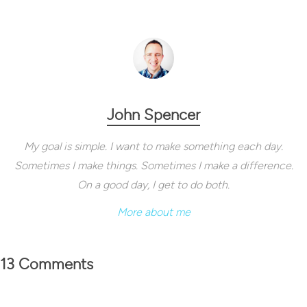
John Spencer
My goal is simple. I want to make something each day.
Sometimes I make things. Sometimes I make a difference.
On a good day, I get to do both.
More about me
13 Comments