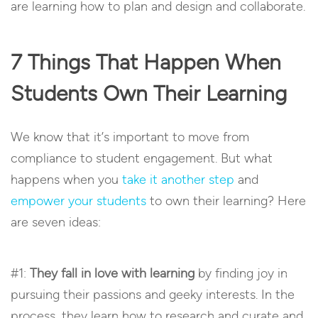
are learning how to plan and design and collaborate.
7 Things That Happen When
Students Own Their Learning
We know that it’s important to move from
compliance to student engagement. But what
happens when you
take it another step
and
empower your students
to own their learning? Here
are seven ideas:
#1:
They fall in love with learning
by finding joy in
pursuing their passions and geeky interests. In the
process, they learn how to research and curate and