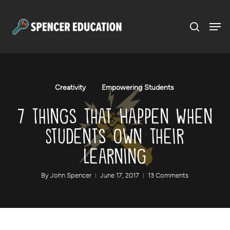
Menu
Skip
to
main
content
Creativity
Empowering Students
7 Things That Happen When
Students Own Their
Learning
By
John Spencer
June 17, 2017
13 Comments