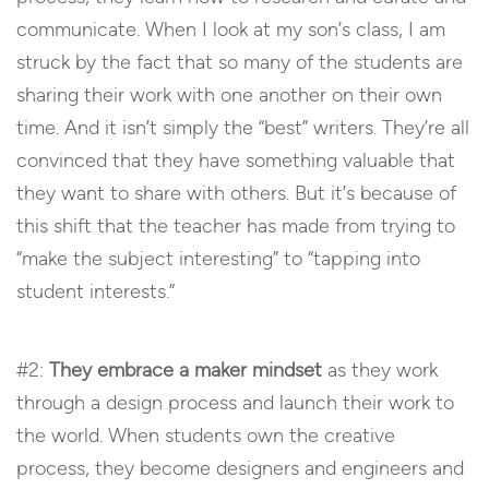
communicate. When I look at my son’s class, I am
struck by the fact that so many of the students are
sharing their work with one another on their own
time. And it isn’t simply the “best” writers. They’re all
convinced that they have something valuable that
they want to share with others. But it’s because of
this shift that the teacher has made from trying to
“make the subject interesting” to “tapping into
student interests.”
#2:
They embrace a maker mindset
as they work
through a design process and launch their work to
the world. When students own the creative
process, they become designers and engineers and