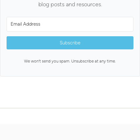
blog posts and resources.
Subscribe
We won't send you spam. Unsubscribe at any time.