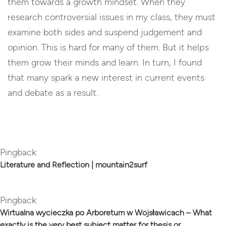
them towards a growth mindset. When they
research controversial issues in my class, they must
examine both sides and suspend judgement and
opinion. This is hard for many of them. But it helps
them grow their minds and learn. In turn, I found
that many spark a new interest in current events
and debate as a result.
Reply
Pingback:
Literature and Reflection | mountain2surf
Pingback:
Wirtualna wycieczka po Arboretum w Wojsławicach – What
exactly is the very best subject matter for thesis or