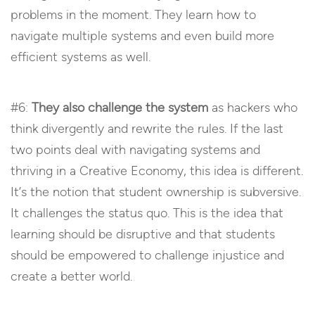
problems in the moment. They learn how to
navigate multiple systems and even build more
efficient systems as well.
#6:
They also challenge the system
as hackers who
think divergently and rewrite the rules. If the last
two points deal with navigating systems and
thriving in a Creative Economy, this idea is different.
It’s the notion that student ownership is subversive.
It challenges the status quo. This is the idea that
learning should be disruptive and that students
should be empowered to challenge injustice and
create a better world.