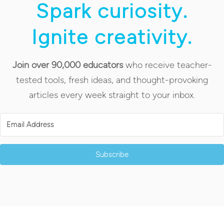
Spark curiosity.
Ignite creativity.
Join over 90,000 educators
who receive teacher-
tested tools, fresh ideas, and thought-provoking
articles every week straight to your inbox.
Subscribe