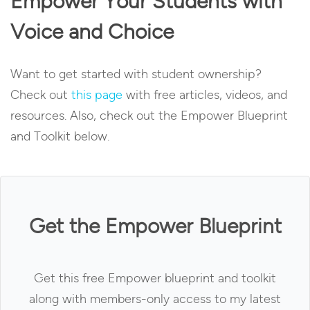
Empower Your Students with
Voice and Choice
Want to get started with student ownership?
Check out
this page
with free articles, videos, and
resources. Also, check out the Empower Blueprint
and Toolkit below.
Get the Empower Blueprint
Get this free Empower blueprint and toolkit
along with members-only access to my latest