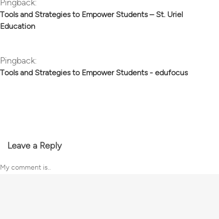
Pingback:
Tools and Strategies to Empower Students – St. Uriel
Education
Pingback:
Tools and Strategies to Empower Students - edufocus
Leave a Reply
My comment is..