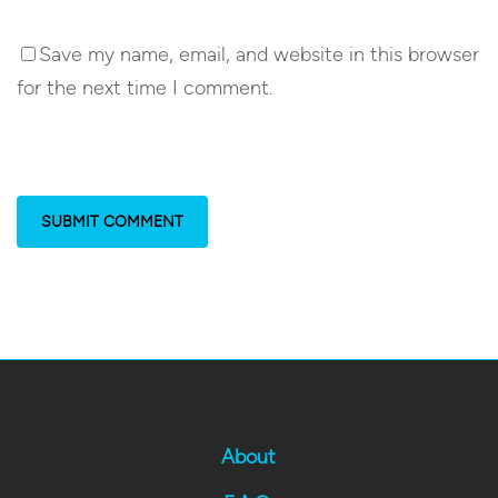
Save my name, email, and website in this browser
for the next time I comment.
About