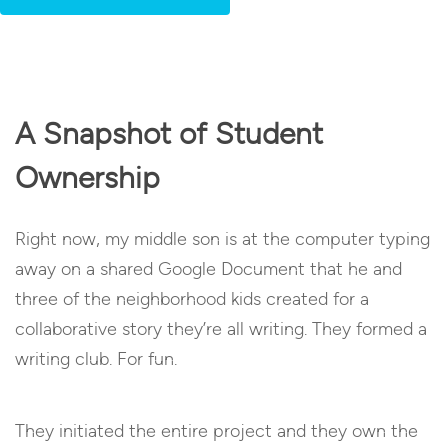
A Snapshot of Student
Ownership
Right now, my middle son is at the computer typing
away on a shared Google Document that he and
three of the neighborhood kids created for a
collaborative story they’re all writing. They formed a
writing club. For fun.
They initiated the entire project and they own the