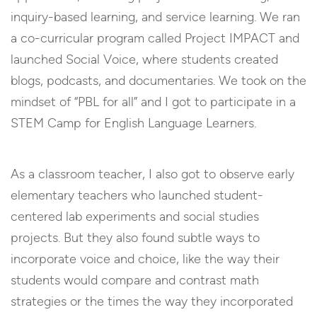
inquiry-based learning, and service learning. We ran
a co-curricular program called Project IMPACT and
launched Social Voice, where students created
blogs, podcasts, and documentaries. We took on the
mindset of “PBL for all” and I got to participate in a
STEM Camp for English Language Learners.
As a classroom teacher, I also got to observe early
elementary teachers who launched student-
centered lab experiments and social studies
projects. But they also found subtle ways to
incorporate voice and choice, like the way their
students would compare and contrast math
strategies or the times the way they incorporated