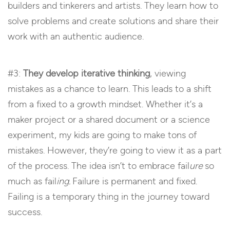
builders and tinkerers and artists. They learn how to
solve problems and create solutions and share their
work with an authentic audience.
#3:
They develop iterative thinking
, viewing
mistakes as a chance to learn. This leads to a shift
from a fixed to a growth mindset. Whether it’s a
maker project or a shared document or a science
experiment, my kids are going to make tons of
mistakes. However, they’re going to view it as a part
of the process. The idea isn’t to embrace fail
ure
so
much as fail
ing.
Failure is permanent and fixed.
Failing is a temporary thing in the journey toward
success.