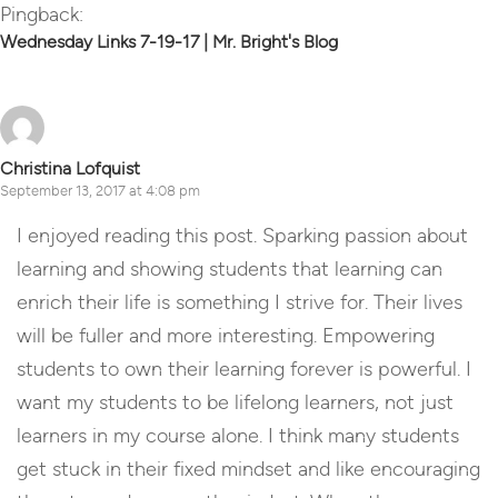
Pingback:
Wednesday Links 7-19-17 | Mr. Bright's Blog
Christina Lofquist
September 13, 2017 at 4:08 pm
I enjoyed reading this post. Sparking passion about
learning and showing students that learning can
enrich their life is something I strive for. Their lives
will be fuller and more interesting. Empowering
students to own their learning forever is powerful. I
want my students to be lifelong learners, not just
learners in my course alone. I think many students
get stuck in their fixed mindset and like encouraging