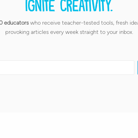
Ignite creativity.
0 educators
who receive teacher-tested tools, fresh ide
provoking articles every week straight to your inbox.