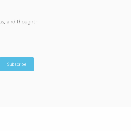
as, and thought-
Subscribe