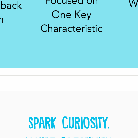
Spark curiosity.