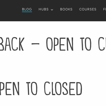
BLOG
HUBS
BOOKS
COURSES
F
back – open to c
pen to closed