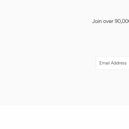
Join over 90,00