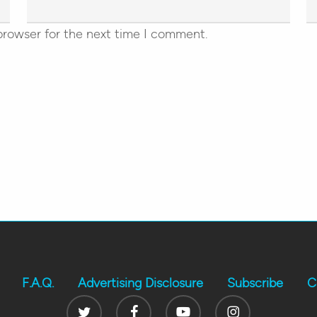
browser for the next time I comment.
F.A.Q.
Advertising Disclosure
Subscribe
C
Twitter
Facebook
Youtube
Instagram