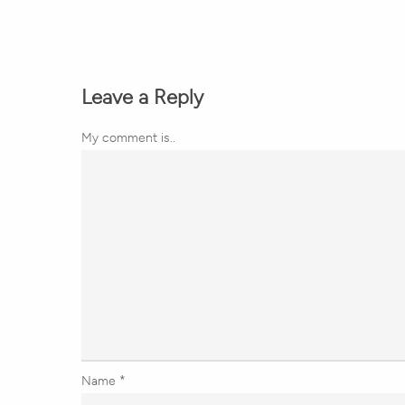
Leave a Reply
My comment is..
Name
*