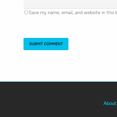
Save my name, email, and website in this 
About