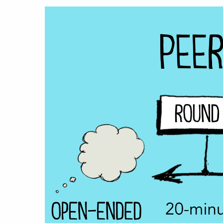
Hit enter to search or ESC to close