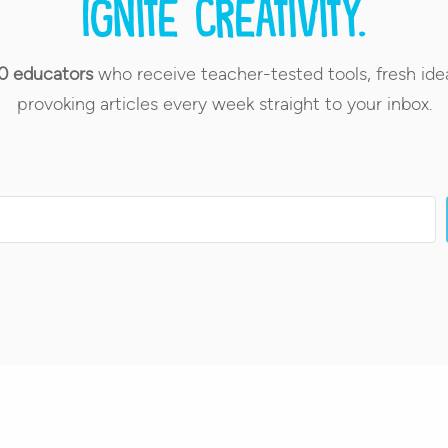
Ignite creativity.
0 educators
who receive teacher-tested tools, fresh ide
provoking articles every week straight to your inbox.