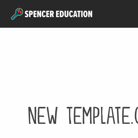
Skip
to
main
content
New Template.