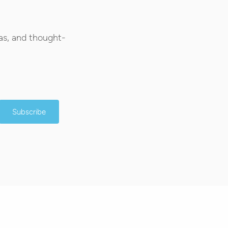
as, and thought-
Subscribe