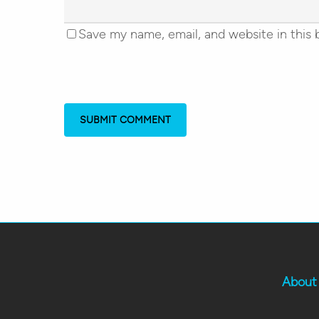
Save my name, email, and website in this 
About