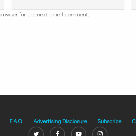
browser for the next time I comment.
F.A.Q.
Advertising Disclosure
Subscribe
C
Twitter
Facebook
Youtube
Instagram