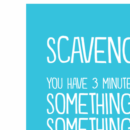
Hit enter to search or ESC to close