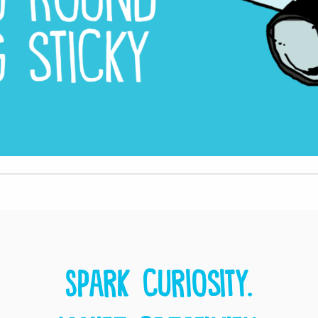
Spark curiosity.