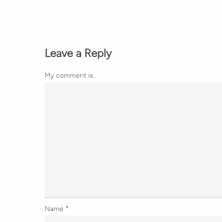
Leave a Reply
My comment is..
Name
*