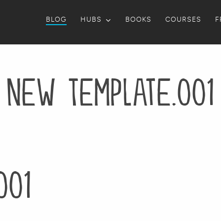
BLOG
HUBS
BOOKS
COURSES
F
New Template.001
001