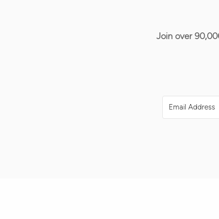
Join over 90,00