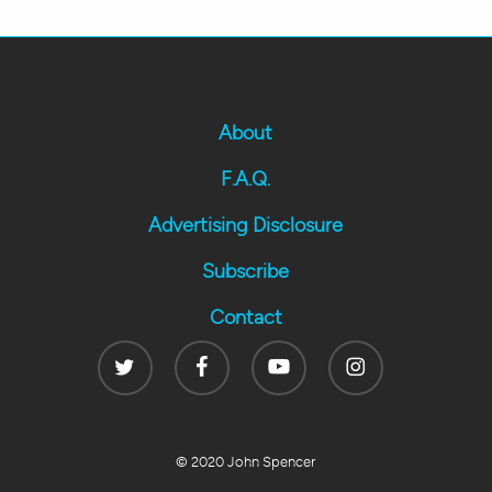
About
F.A.Q.
Advertising Disclosure
Subscribe
Contact
Twitter
Facebook
Youtube
Instagram
© 2020 John Spencer