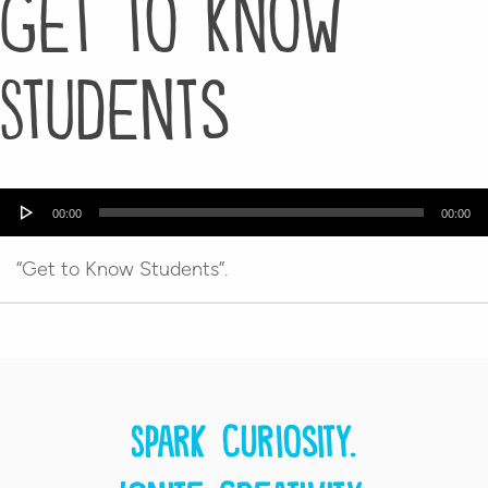
Get to Know
Students
Audio
00:00
00:00
Player
“Get to Know Students”.
Spark curiosity.