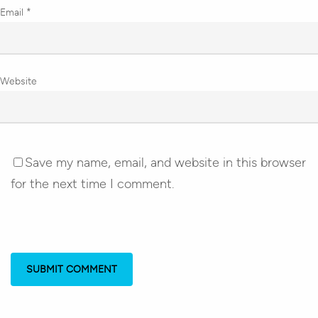
Email
*
Website
Save my name, email, and website in this browser
for the next time I comment.