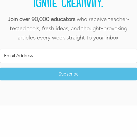
Ignite creativity.
Join over 90,000 educators
who receive teacher-
tested tools, fresh ideas, and thought-provoking
articles every week straight to your inbox.
Subscribe