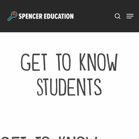
Menu
Skip
to
main
content
Get to Know
Students