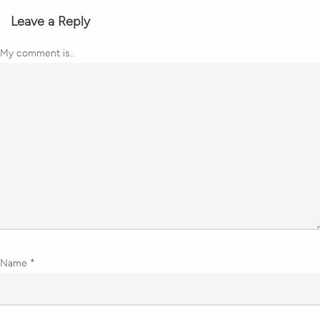
Leave a Reply
My comment is..
Name
*