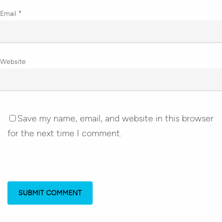
Email
*
Website
Save my name, email, and website in this browser
for the next time I comment.