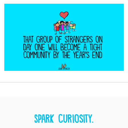
Spark curiosity.