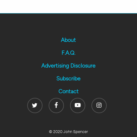
About
F.A.Q.
Advertising Disclosure
Subscribe
Contact
Twitter
Facebook
Youtube
Instagram
© 2020 John Spencer