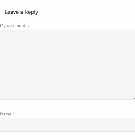
Leave a Reply
My comment is..
Name
*