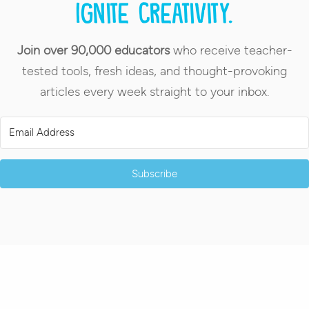
Ignite creativity.
Join over 90,000 educators
who receive teacher-
tested tools, fresh ideas, and thought-provoking
articles every week straight to your inbox.
Subscribe