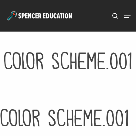
Menu
Skip
to
main
content
color scheme.001
color scheme.001