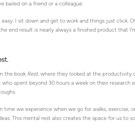
e bailed on a friend or a colleague.
asy. I sit down and get to work and things just click. Oth
the end result is nearly always a finished product that I
st.
 in the book
Rest,
where they looked at the productivity
e who spent beyond 30 hours a week on their research 
roughs.
n time we experience when we go for walks, exercise, or
as. This mental rest also creates the space for us to s