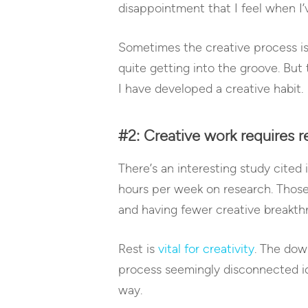
disappointment that I feel when I’v
Sometimes the creative process is e
quite getting into the groove. But 
I have developed a creative habit.
#2: Creative work requires re
There’s an interesting study cited
hours per week on research. Thos
and having fewer creative breakth
Rest is
vital for creativity
. The dow
process seemingly disconnected ide
way.