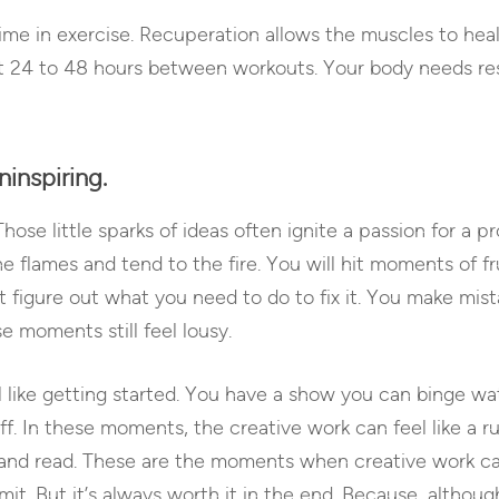
t time in exercise. Recuperation allows the muscles to he
ait 24 to 48 hours between workouts. Your body needs re
ninspiring.
. Those little sparks of ideas often ignite a passion for a p
e flames and tend to the fire. You will hit moments of 
t figure out what you need to do to fix it. You make mist
se moments still feel lousy.
 like getting started. You have a show you can binge wa
ff. In these moments, the creative work can feel like a r
t and read. These are the moments when creative work ca
t. But it’s always worth it in the end. Because, although 