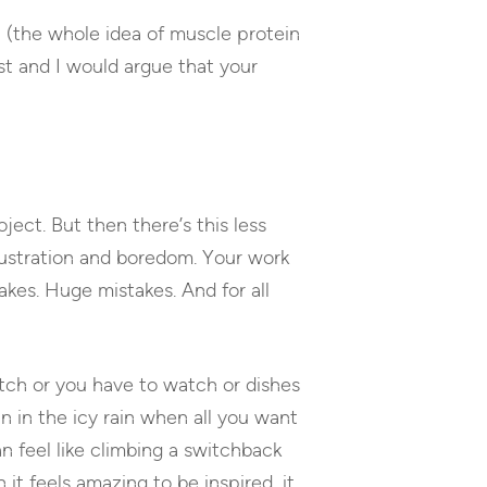
al (the whole idea of muscle protein
st and I would argue that your
roject. But then there’s this less
frustration and boredom. Your work
akes. Huge mistakes. And for all
tch or you have to watch or dishes
un in the icy rain when all you want
n feel like climbing a switchback
it feels amazing to be inspired, it