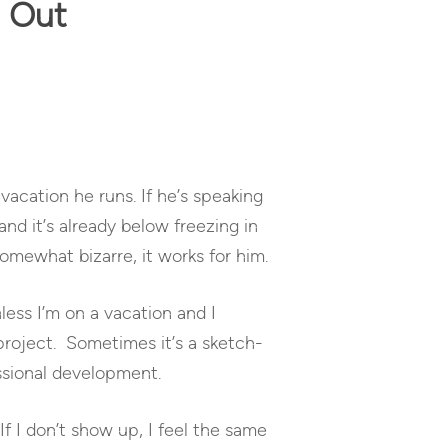
g Out
vacation he runs. If he’s speaking
and it’s already below freezing in
 somewhat bizarre, it works for him.
nless I’m on a vacation and I
project. Sometimes it’s a sketch-
essional development.
If I don’t show up, I feel the same