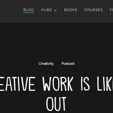
BLOG
HUBS
BOOKS
COURSES
F
Creativity
Podcast
eative Work Is Li
Out