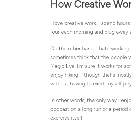
How Creative Work
I love creative work. I spend hours 
four each morning and plug away at
On the other hand, I hate working 
sometimes think that the people who
Magic Eye. I’m sure it works for s
enjoy hiking – though that’s mostl
without having to exert myself phys
In other words, the only way I enjo
podcast on a long run or a period 
exercise itself.