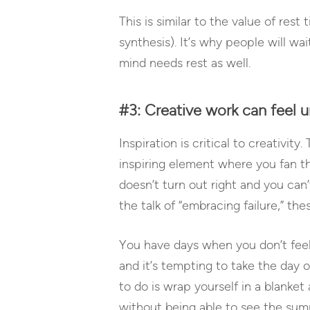
This is similar to the value of res
synthesis). It’s why people will w
mind needs rest as well.
#3: Creative work can feel u
Inspiration is critical to creativity
inspiring element where you fan th
doesn’t turn out right and you can’
the talk of “embracing failure,” the
You have days when you don’t feel
and it’s tempting to take the day o
to do is wrap yourself in a blanke
without being able to see the summi