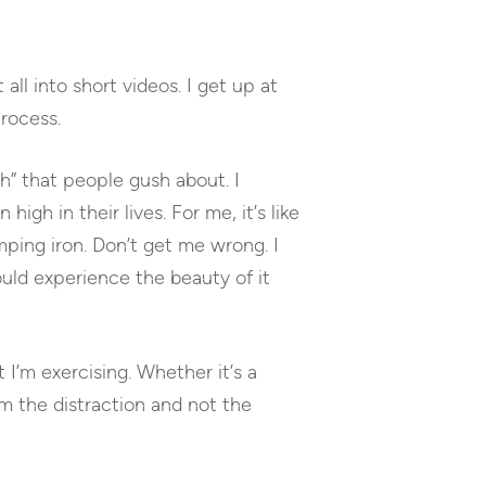
to
increase
or
all into short videos. I get up at
decrease
volume.
rocess.
h” that people gush about. I
gh in their lives. For me, it’s like
ping iron. Don’t get me wrong. I
uld experience the beauty of it
 I’m exercising. Whether it’s a
m the distraction and not the