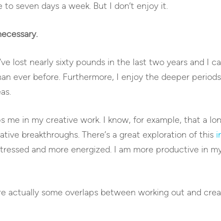
 to seven days a week. But I don’t enjoy it.
necessary.
I’ve lost nearly sixty pounds in the last two years and I c
than ever before. Furthermore, I enjoy the deeper periods
as.
ps me in my creative work. I know, for example, that a l
ative breakthroughs. There’s a great exploration of this
i
 stressed and more energized. I am more productive in m
are actually some overlaps between working out and crea