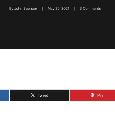
By
John Spencer
May 25, 2021
3 Comments
Tweet
Pin