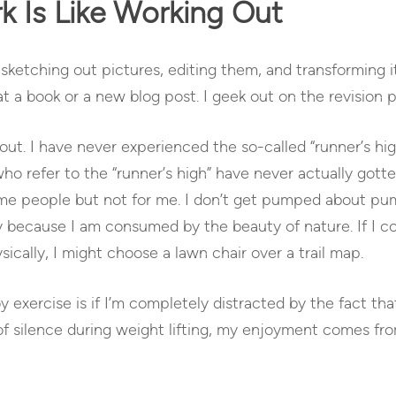
 Is Like Working Out
sketching out pictures, editing them, and transforming it 
 a book or a new blog post. I geek out on the revision p
out. I have never experienced the so-called “runner’s hig
 refer to the “runner’s high” have never actually gotten hi
ome people but not for me. I don’t get pumped about pum
y because I am consumed by the beauty of nature. If I co
ically, I might choose a lawn chair over a trail map.
y exercise is if I’m completely distracted by the fact that
of silence during weight lifting, my enjoyment comes fro