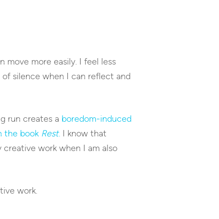
an move more easily. I feel less
 of silence when I can reflect and
ong run creates a
boredom-induced
n the book
Rest
.
I know that
y creative work when I am also
tive work.