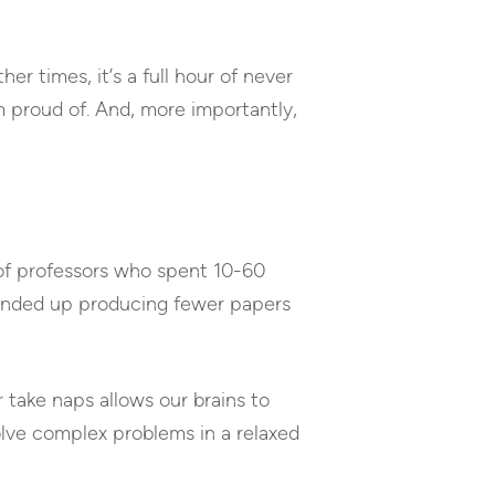
er times, it’s a full hour of never
’m proud of. And, more importantly,
 of professors who spent 10-60
ended up producing fewer papers
 take naps allows our brains to
olve complex problems in a relaxed