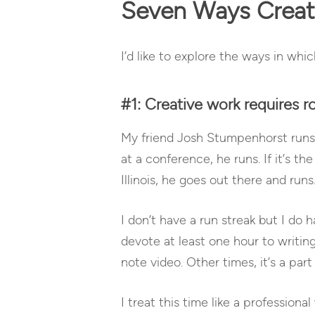
Seven Ways Creati
I’d like to explore the ways in whic
#1: Creative work requires ro
My friend Josh Stumpenhorst runs e
at a conference, he runs. If it’s t
Illinois, he goes out there and runs
I don’t have a run streak but I do 
devote at least one hour to writin
note video. Other times, it’s a par
I treat this time like a profession