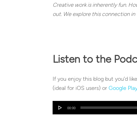
Creative work is inherently fun. Howe
out. We explore this connection in 
Listen to the Pod
If you enjoy this blog but you’d lik
(ideal for iOS users) or
Google Pla
Audio
00:00
Player