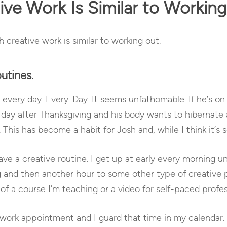
ve Work Is Similar to Workin
h creative work is similar to working out.
utines.
very day. Every. Day. It seems unfathomable. If he’s on 
he day after Thanksgiving and his body wants to hibernate 
. This has become a habit for Josh and, while I think it’s
have a creative routine. I get up at early every morning u
g and then another hour to some other type of creative 
t of a course I’m teaching or a video for self-paced prof
al work appointment and I guard that time in my calendar. 