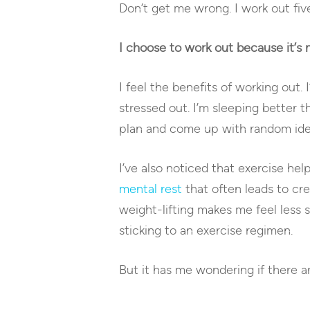
Don’t get me wrong. I work out five
I choose to work out because it’s 
I feel the benefits of working out. 
stressed out. I’m sleeping better 
plan and come up with random ide
I’ve also noticed that exercise hel
mental rest
that often leads to cre
weight-lifting makes me feel less
sticking to an exercise regimen.
But it has me wondering if there 