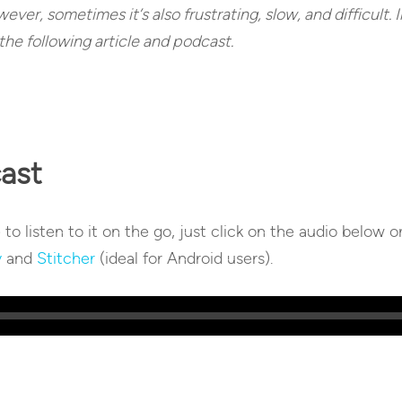
ver, sometimes it’s also frustrating, slow, and difficult. In
the following article and podcast.
cast
e to listen to it on the go, just click on the audio below 
y
and
Stitcher
(ideal for Android users).