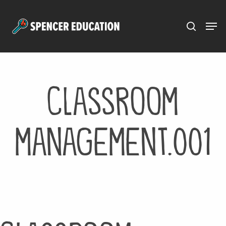
Menu
Skip
to
main
content
classroom
management.001