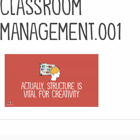
classroom
management.001