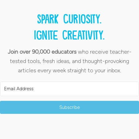
Spark curiosity.
Ignite creativity.
Join over 90,000 educators
who receive teacher-
tested tools, fresh ideas, and thought-provoking
articles every week straight to your inbox.
Subscribe