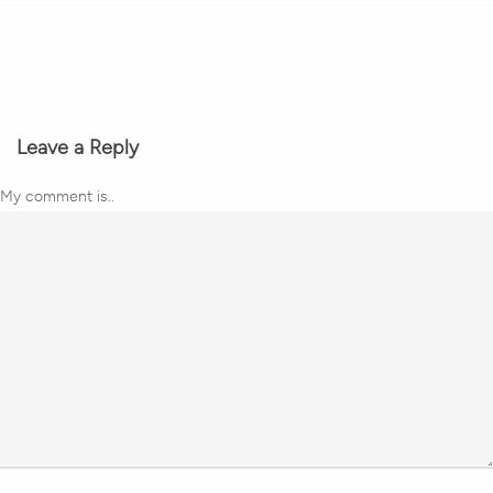
Leave a Reply
My comment is..