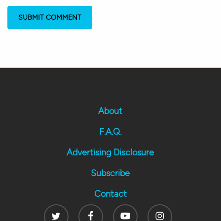
About
F.A.Q.
Advertising Disclosure
Subscribe
Contact
Twitter
Facebook
Youtube
Instagram