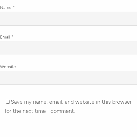
Name
*
Email
*
Website
Save my name, email, and website in this browser
for the next time I comment.