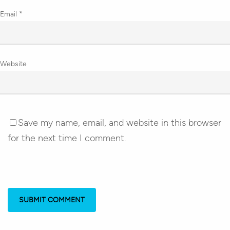
Email
*
Website
Save my name, email, and website in this browser
for the next time I comment.