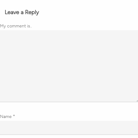
Leave a Reply
My comment is..
Name
*