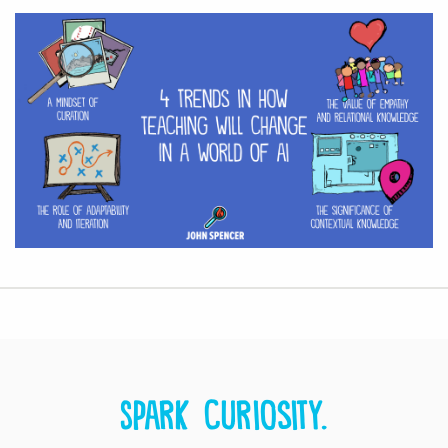
Spark curiosity.