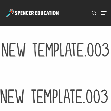
Menu
Skip
to
main
content
New Template.003
New Template.003