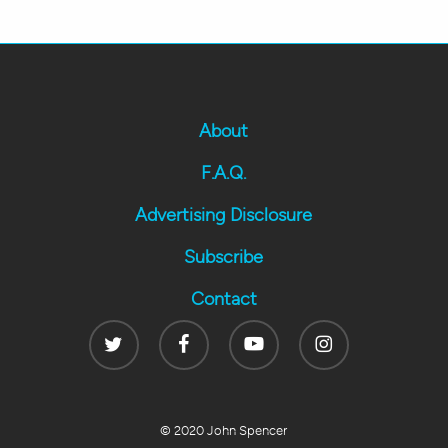
About
F.A.Q.
Advertising Disclosure
Subscribe
Contact
Twitter
Facebook
Youtube
Instagram
© 2020 John Spencer