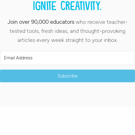
Ignite creativity.
Join over 90,000 educators
who receive teacher-
tested tools, fresh ideas, and thought-provoking
articles every week straight to your inbox.
Subscribe