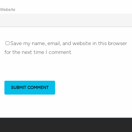
Website
Save my name, email, and website in this browser
for the next time I comment.