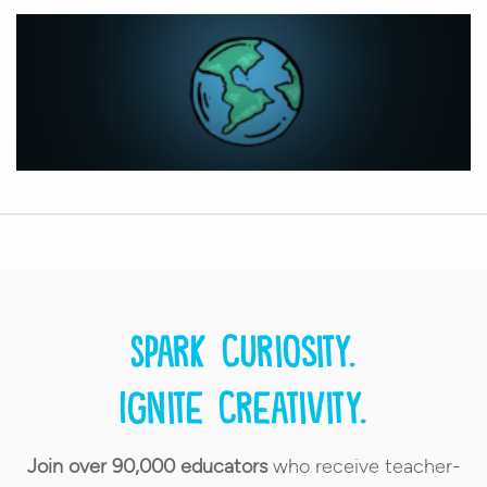
Spark curiosity.
Ignite creativity.
Join over 90,000 educators
who receive teacher-