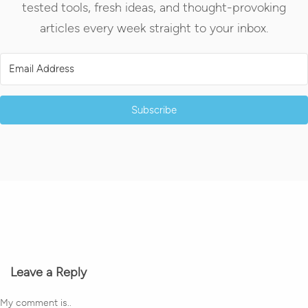
tested tools, fresh ideas, and thought-provoking
articles every week straight to your inbox.
Subscribe
Leave a Reply
My comment is..