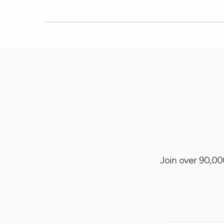
Join over 90,00