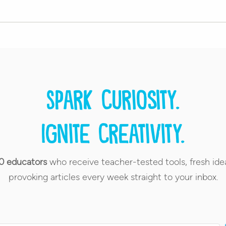
Spark curiosity.
Ignite creativity.
0 educators
who receive teacher-tested tools, fresh ide
provoking articles every week straight to your inbox.