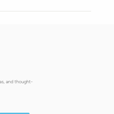
as, and thought-