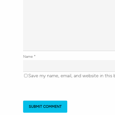
Name
*
Save my name, email, and website in this 