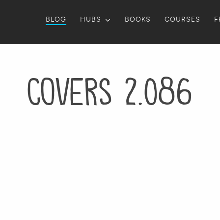
BLOG
HUBS
BOOKS
COURSES
F
Covers 2.086