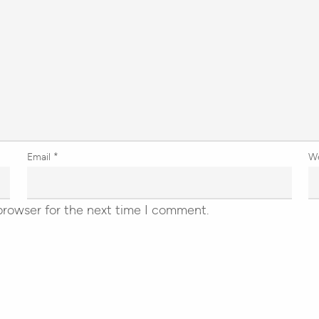
Email
*
W
browser for the next time I comment.