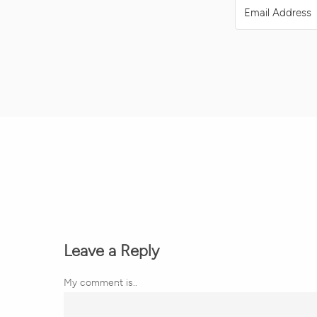
Leave a Reply
My comment is..