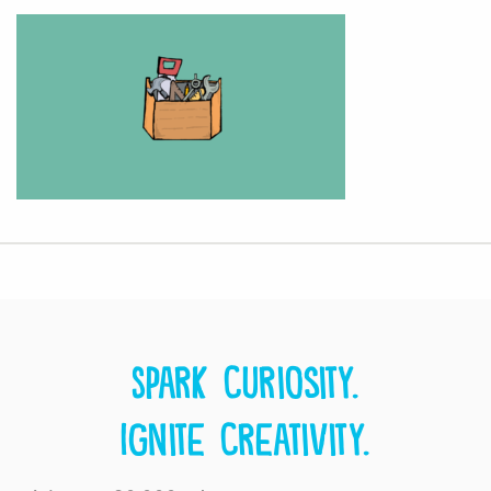
Spark curiosity.
Ignite creativity.