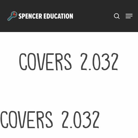
Menu
Skip
to
main
content
Covers 2.032
Covers 2.032