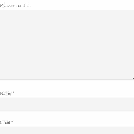
My comment is..
Name
*
Email
*