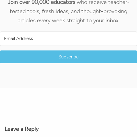
Join over 90,000 educators
who receive teacher-
tested tools, fresh ideas, and thought-provoking
articles every week straight to your inbox.
Subscribe
Leave a Reply