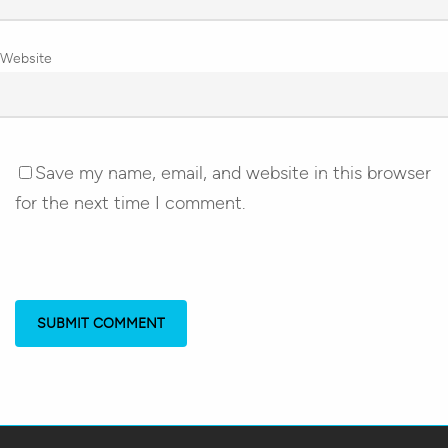
Website
Save my name, email, and website in this browser
for the next time I comment.