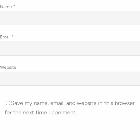
Name
*
Email
*
Website
Save my name, email, and website in this browser
for the next time I comment.