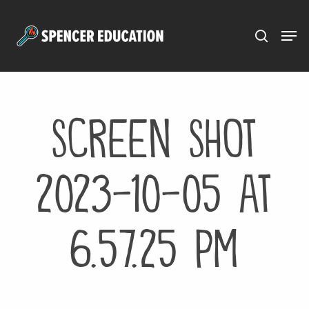
Menu
Skip
to
main
content
Screen Shot
2023-10-05 at
6.57.25 PM