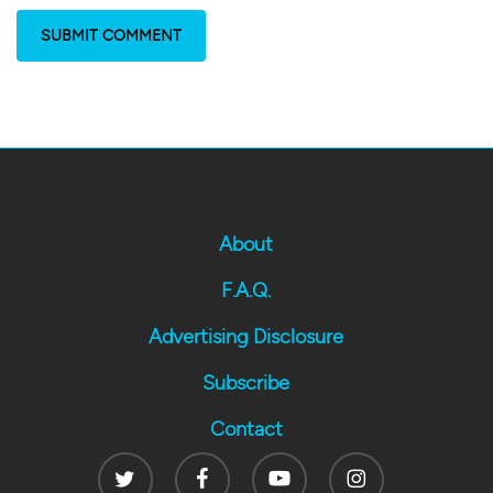
About
F.A.Q.
Advertising Disclosure
Subscribe
Contact
Twitter
Facebook
Youtube
Instagram