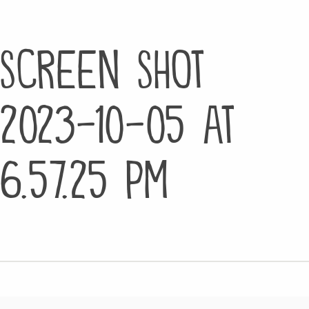
Screen Shot
2023-10-05 at
6.57.25 PM