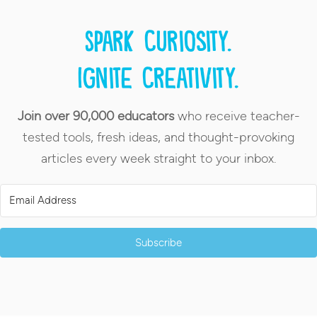
Spark curiosity.
Ignite creativity.
Join over 90,000 educators
who receive teacher-
tested tools, fresh ideas, and thought-provoking
articles every week straight to your inbox.
Subscribe