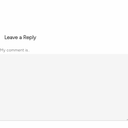
Leave a Reply
My comment is..