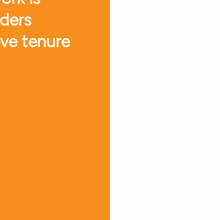
aders
eve tenure