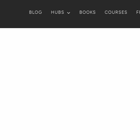
BLOG
HUBS
BOOKS
COURSES
F