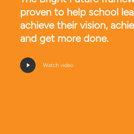
proven to help school le
achieve their vision, achi
and get more done.
Play
Watch video
Video