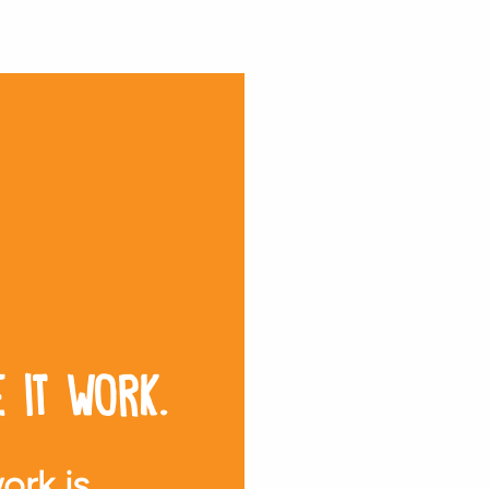
 it work.
ork is