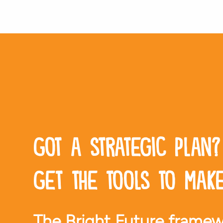
Got a strategic plan?
Get the tools to make
The Bright Future framew