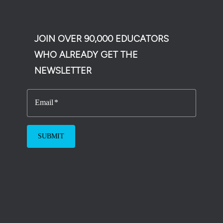
JOIN OVER 90,000 EDUCATORS
WHO ALREADY GET THE
NEWSLETTER
Email