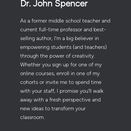
Dr. John Spencer
As a former middle school teacher and
current full-time professor and best-
selling author, I’m a big believer in
empowering students (and teachers)
through the power of creativity.
Whether you sign up for one of my
online courses, enroll in one of my
cohorts or invite me to spend time
with your staff, I promise you’ll walk
away with a fresh perspective and
new ideas to transform your
classroom.