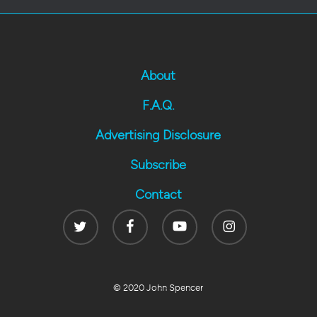
About
F.A.Q.
Advertising Disclosure
Subscribe
Contact
Twitter
Facebook
Youtube
Instagram
© 2020 John Spencer