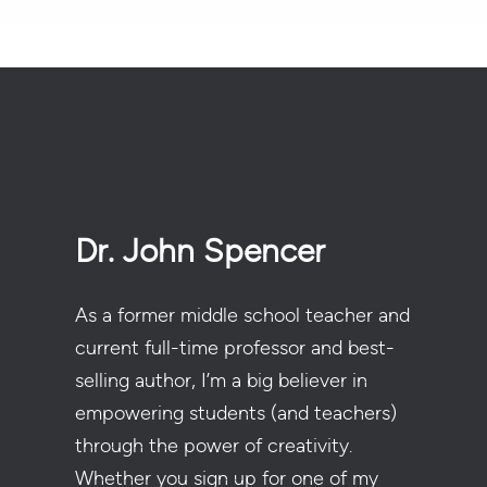
Dr. John Spencer
As a former middle school teacher and
current full-time professor and best-
selling author, I’m a big believer in
empowering students (and teachers)
through the power of creativity.
Whether you sign up for one of my