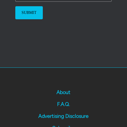
About
F.A.Q.
Advertising Disclosure