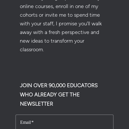
online courses, enroll in one of my
cohorts or invite me to spend time
with your staff, I promise you’ll walk
away with a fresh perspective and
new ideas to transform your
classroom.
JOIN OVER 90,000 EDUCATORS
WHO ALREADY GET THE
NEWSLETTER
Email