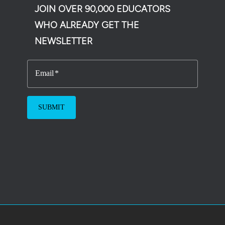
JOIN OVER 90,000 EDUCATORS
WHO ALREADY GET THE
NEWSLETTER
Email