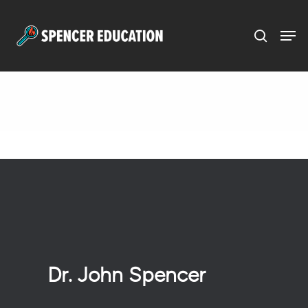
Menu
Skip
to
main
content
Dr. John Spencer