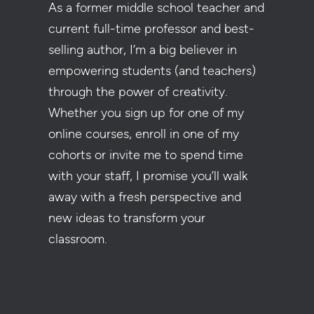
As a former middle school teacher and
current full-time professor and best-
selling author, I’m a big believer in
empowering students (and teachers)
through the power of creativity.
Whether you sign up for one of my
online courses, enroll in one of my
cohorts or invite me to spend time
with your staff, I promise you’ll walk
away with a fresh perspective and
new ideas to transform your
classroom.