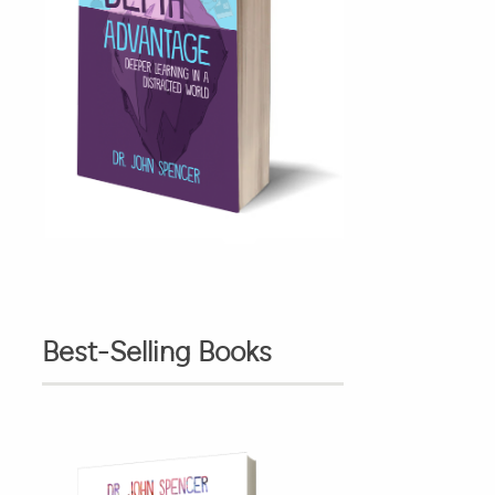
Best-Selling Books