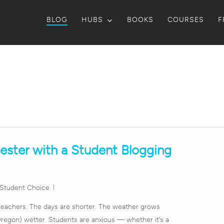
BLOG
HUBS
BOOKS
COURSES
F
ester with a Student Blogging
Student Choice
teachers. The days are shorter. The weather grows
 Oregon) wetter. Students are anxious — whether it’s a