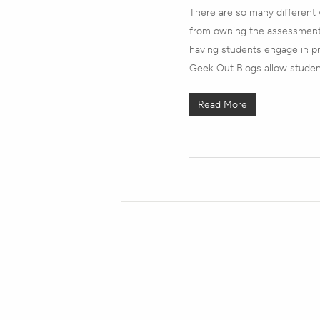
There are so many different
from owning the assessment
having students engage in pro
Geek Out Blogs allow studen
Read More