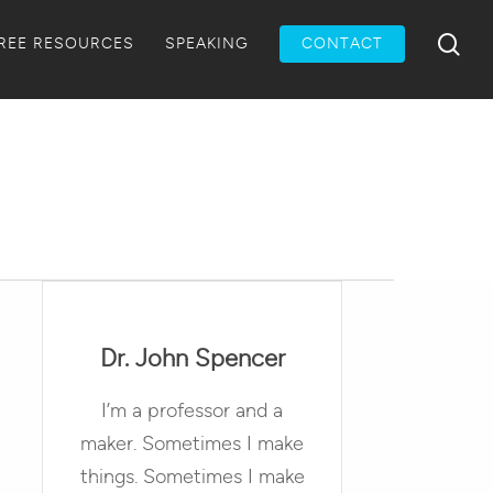
Menu
sea
REE RESOURCES
SPEAKING
CONTACT
Dr. John Spencer
I’m a professor and a
maker. Sometimes I make
things. Sometimes I make