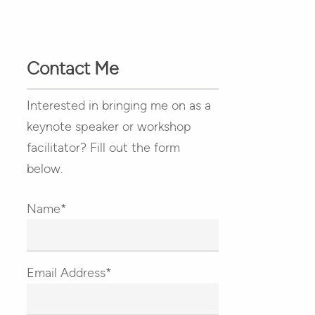
Contact Me
Interested in bringing me on as a
keynote speaker or workshop
facilitator? Fill out the form
below.
Name*
Email Address*