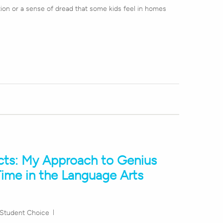
ion or a sense of dread that some kids feel in homes
cts: My Approach to Genius
ime in the Language Arts
Student Choice