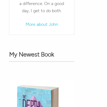
a difference. On a good
day, I get to do both.
More about John
My Newest Book