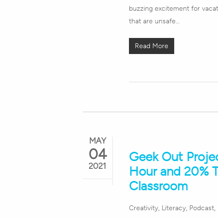
buzzing excitement for vacat
that are unsafe…
Read More
MAY
04
Geek Out Proje
2021
Hour and 20% T
Classroom
Hit enter to search or ESC to close
Creativity
,
Literacy
,
Podcast
,