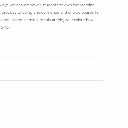
 ways we can empower students to own the learning;
 process to doing choice menus and choice boards to
ject-based learning. In this article, we explore how
ts to…