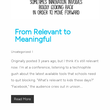
From Relevant to
Meaningful
Uncategorized
Originally posted 3 years ago, but I think it's still relevant
now. I'm at a conference, listening to a technophile
gush about the latest available tools that schools need
to quit blocking. "What's relevant to kids these days?"
"Facebook," the audience cries out in unison.…
Read More