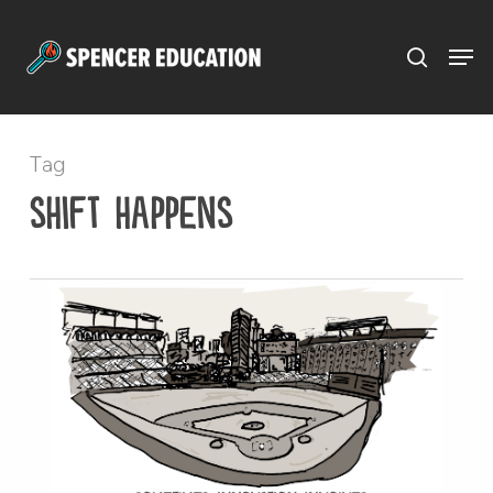
Menu
Skip
to
main
content
Tag
shift happens