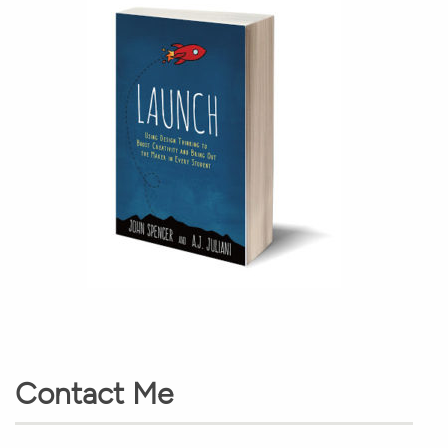
Contact Me