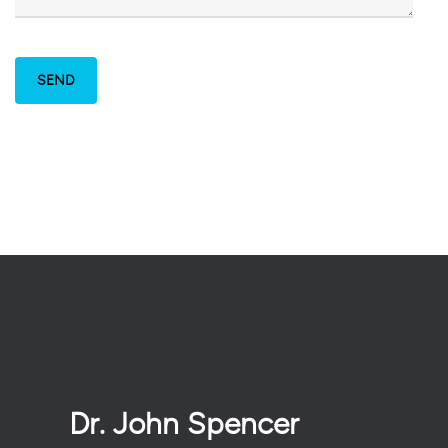
Dr. John Spencer