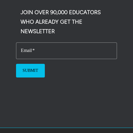
JOIN OVER 90,000 EDUCATORS
WHO ALREADY GET THE
NEWSLETTER
Email