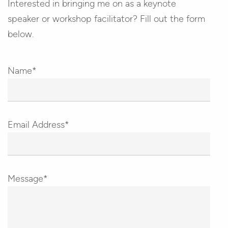
Interested in bringing me on as a keynote
speaker or workshop facilitator? Fill out the form
below.
Name*
Email Address*
Message*