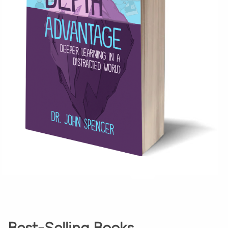
Best-Selling Books