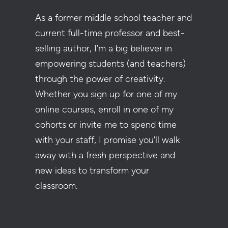
As a former middle school teacher and
current full-time professor and best-
selling author, I’m a big believer in
empowering students (and teachers)
through the power of creativity.
Whether you sign up for one of my
online courses, enroll in one of my
cohorts or invite me to spend time
with your staff, I promise you’ll walk
away with a fresh perspective and
new ideas to transform your
classroom.