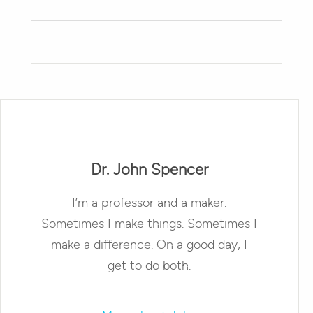
Dr. John Spencer
I’m a professor and a maker.
Sometimes I make things. Sometimes I
make a difference. On a good day, I
get to do both.