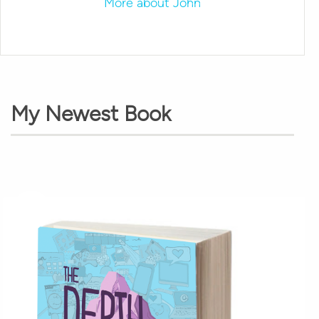
More about John
My Newest Book