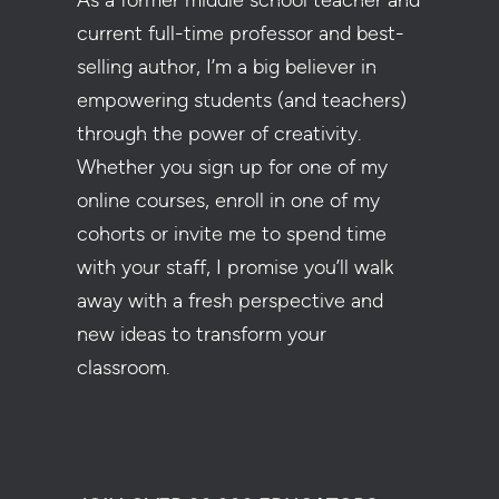
As a former middle school teacher and
current full-time professor and best-
selling author, I’m a big believer in
empowering students (and teachers)
through the power of creativity.
Whether you sign up for one of my
online courses, enroll in one of my
cohorts or invite me to spend time
with your staff, I promise you’ll walk
away with a fresh perspective and
new ideas to transform your
classroom.