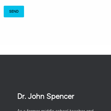
Dr. John Spencer