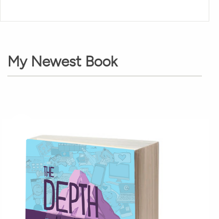
My Newest Book