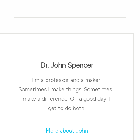
Dr. John Spencer
I’m a professor and a maker.
Sometimes I make things. Sometimes I
make a difference. On a good day, I
get to do both.
More about John