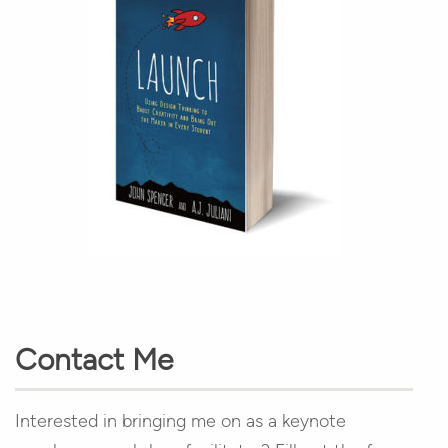
Contact Me
Interested in bringing me on as a keynote