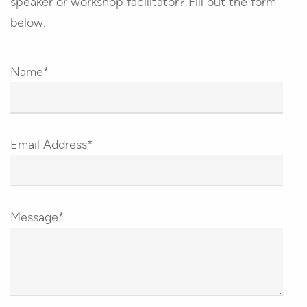
speaker or workshop facilitator? Fill out the form
below.
Name*
Email Address*
Message*