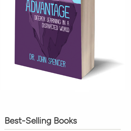
Best-Selling Books