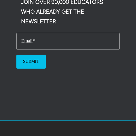
JOIN OVER 90,000 EDUCATORS
WHO ALREADY GET THE
NEWSLETTER
Email