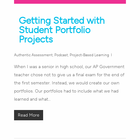
Getting Started with
Student Portfolio
Projects
Authentic Assessment
,
Podcast
,
Project-Based Learning
When I was a senior in high school, our AP Government
teacher chose not to give us a final exam for the end of
the first semester. Instead, we would create our own
portfolios. Our portfolios had to include what we had
learned and what…
Read More