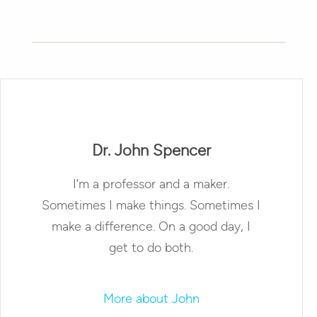
Dr. John Spencer
I’m a professor and a maker.
Sometimes I make things. Sometimes I
make a difference. On a good day, I
get to do both.
More about John