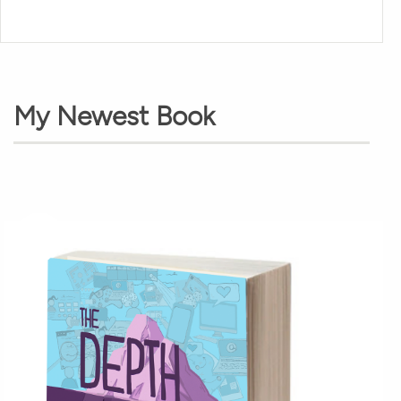
My Newest Book