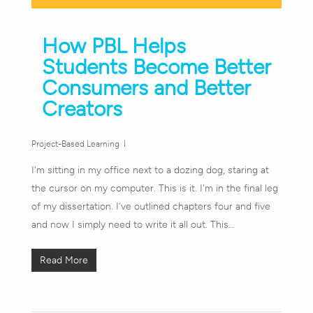
How PBL Helps
Students Become Better
Consumers and Better
Creators
Project-Based Learning
I'm sitting in my office next to a dozing dog, staring at
the cursor on my computer. This is it. I'm in the final leg
of my dissertation. I've outlined chapters four and five
and now I simply need to write it all out. This…
Read More