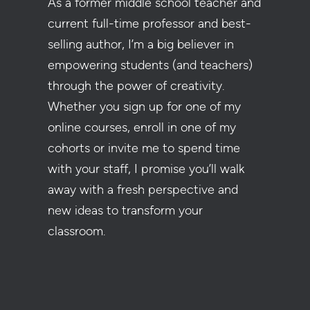
As a former middle school teacher and
current full-time professor and best-
selling author, I’m a big believer in
empowering students (and teachers)
through the power of creativity.
Whether you sign up for one of my
online courses, enroll in one of my
cohorts or invite me to spend time
with your staff, I promise you’ll walk
away with a fresh perspective and
new ideas to transform your
classroom.