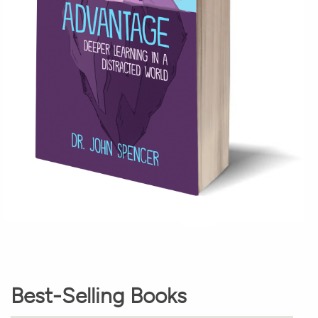
Best-Selling Books