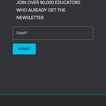
JOIN OVER 90,000 EDUCATORS
WHO ALREADY GET THE
NEWSLETTER
Email