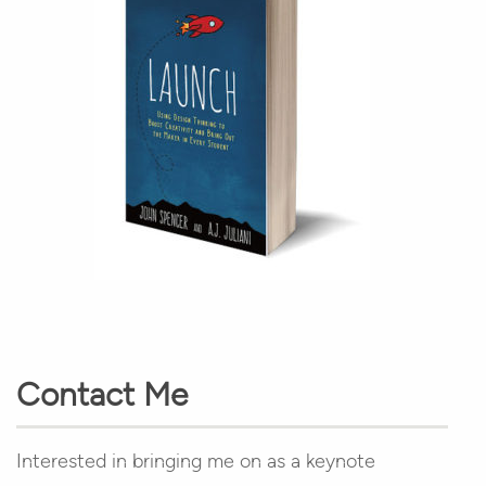
Contact Me
Interested in bringing me on as a keynote