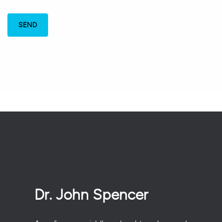
Dr. John Spencer