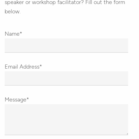
speaker or workshop facilitator? Fill out the form
below.
Name*
Email Address*
Message*