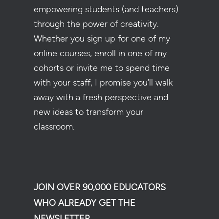
empowering students (and teachers)
through the power of creativity.
Whether you sign up for one of my
online courses, enroll in one of my
cohorts or invite me to spend time
with your staff, I promise you’ll walk
away with a fresh perspective and
new ideas to transform your
classroom.
JOIN OVER 90,000 EDUCATORS
WHO ALREADY GET THE
NEWSLETTER