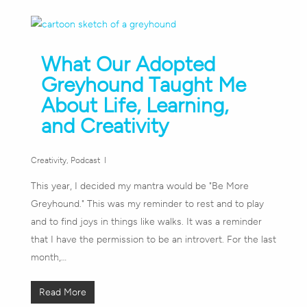
What Our Adopted
Greyhound Taught Me
About Life, Learning,
and Creativity
Creativity
,
Podcast
This year, I decided my mantra would be "Be More
Greyhound." This was my reminder to rest and to play
and to find joys in things like walks. It was a reminder
that I have the permission to be an introvert. For the last
month,…
Read More