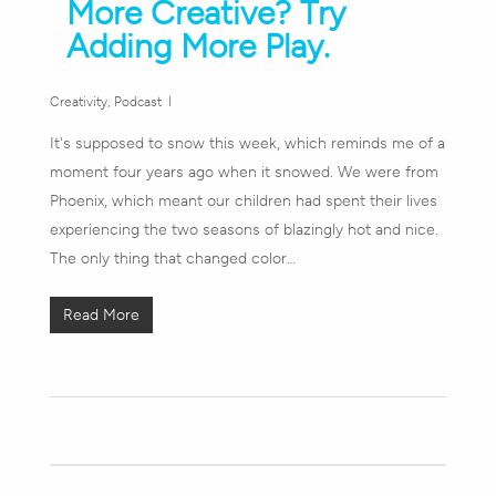
More Creative? Try
Adding More Play.
Creativity
,
Podcast
It's supposed to snow this week, which reminds me of a
moment four years ago when it snowed. We were from
Phoenix, which meant our children had spent their lives
experiencing the two seasons of blazingly hot and nice.
The only thing that changed color…
Read More