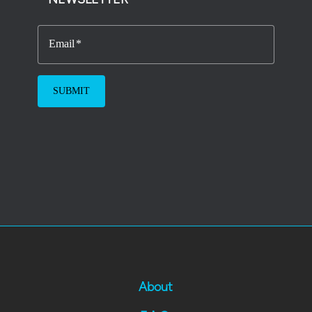
Email
About