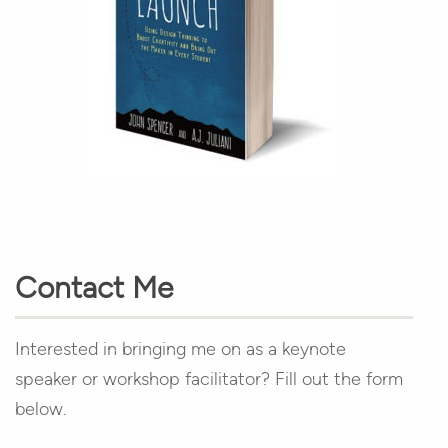
Contact Me
Interested in bringing me on as a keynote
speaker or workshop facilitator? Fill out the form
below.