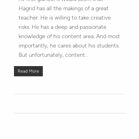
Hagrid has all the makings of a great
teacher. He is willing to take creative
risks. He has a deep and passionate
knowledge of his content area. And most
importantly, he cares about his students.
But unfortunately, content…
Read More