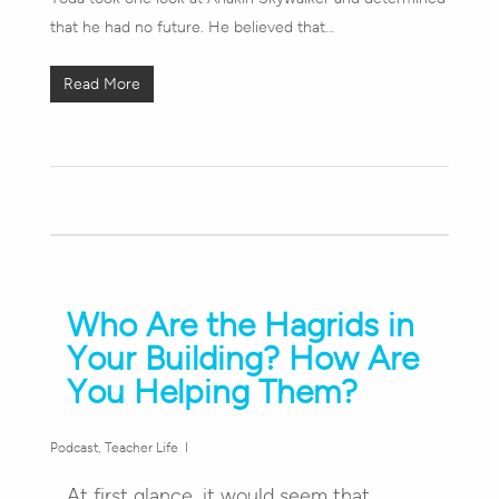
that he had no future. He believed that…
Read More
Who Are the Hagrids in
Your Building? How Are
You Helping Them?
Podcast
,
Teacher Life
At first glance, it would seem that