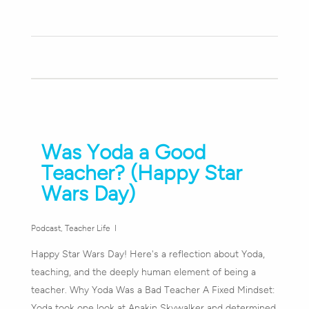
Was Yoda a Good
Teacher? (Happy Star
Wars Day)
Podcast
,
Teacher Life
Happy Star Wars Day! Here's a reflection about Yoda,
teaching, and the deeply human element of being a
teacher. Why Yoda Was a Bad Teacher A Fixed Mindset:
Yoda took one look at Anakin Skywalker and determined