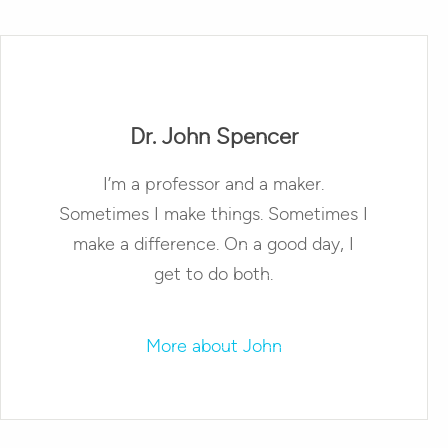
Dr. John Spencer
I’m a professor and a maker.
Sometimes I make things. Sometimes I
make a difference. On a good day, I
get to do both.
More about John