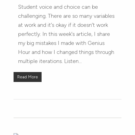
Student voice and choice can be
challenging. There are so many variables
at work and it’s okay if it doesn’t work
perfectly. In this week’s article, I share
my big mistakes I made with Genius
Hour and how I changed things through
multiple iterations. Listen…
Read More