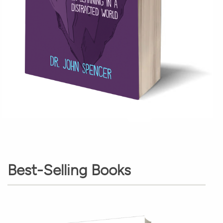
Best-Selling Books