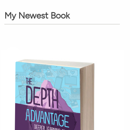
My Newest Book