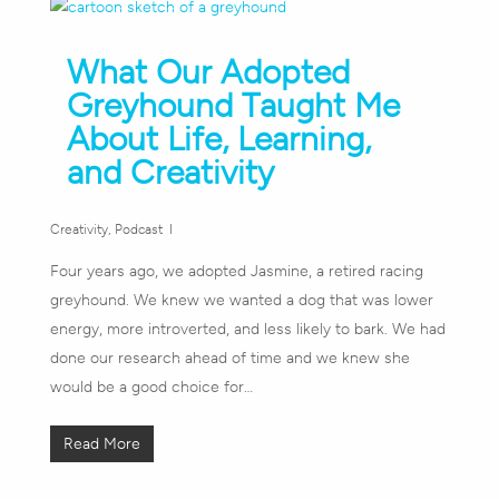
What Our Adopted
Greyhound Taught Me
About Life, Learning,
and Creativity
Creativity
,
Podcast
Four years ago, we adopted Jasmine, a retired racing
greyhound. We knew we wanted a dog that was lower
energy, more introverted, and less likely to bark. We had
done our research ahead of time and we knew she
would be a good choice for…
Read More