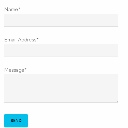
Name*
Email Address*
Message*