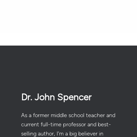
Dr. John Spencer
As a former middle school teacher and
current full-time professor and best-
selling author, I’m a big believer in