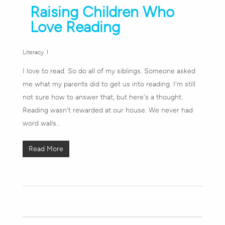
Raising Children Who
Love Reading
Literacy
I love to read. So do all of my siblings. Someone asked
me what my parents did to get us into reading. I'm still
not sure how to answer that, but here's a thought.
Reading wasn't rewarded at our house. We never had
word walls…
Read More