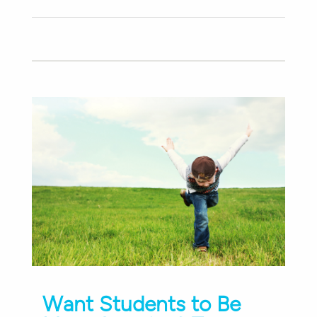
Want Students to Be