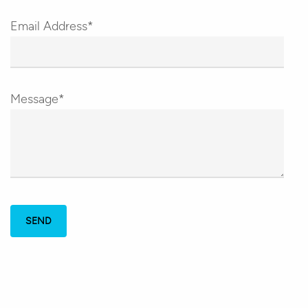
Email Address*
Message*