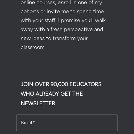
online courses, enroll in one of my
cohorts or invite me to spend time
with your staff, I promise you’ll walk
away with a fresh perspective and
new ideas to transform your
classroom.
JOIN OVER 90,000 EDUCATORS
WHO ALREADY GET THE
NEWSLETTER
Email