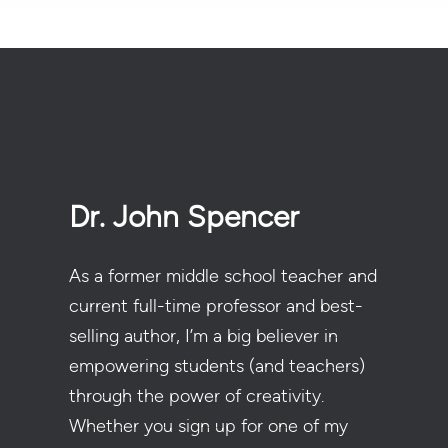
Dr. John Spencer
As a former middle school teacher and
current full-time professor and best-
selling author, I’m a big believer in
empowering students (and teachers)
through the power of creativity.
Whether you sign up for one of my