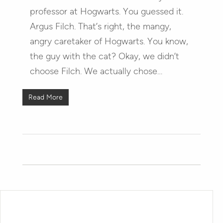
professor at Hogwarts. You guessed it.
Argus Filch. That’s right, the mangy,
angry caretaker of Hogwarts. You know,
the guy with the cat? Okay, we didn’t
choose Filch. We actually chose…
Read More