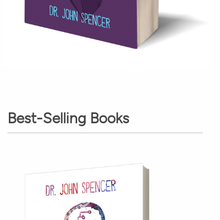
Best-Selling Books