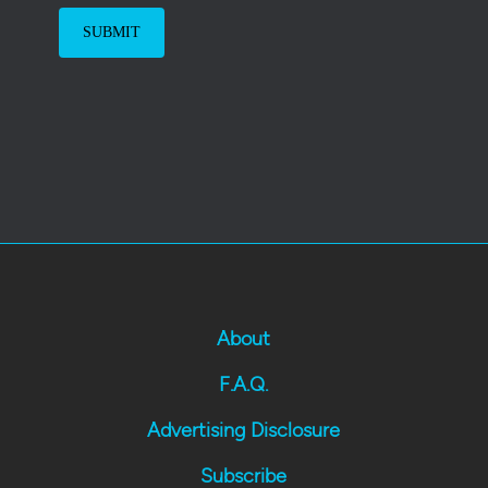
About
F.A.Q.
Advertising Disclosure
Subscribe