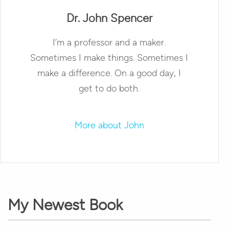
Dr. John Spencer
I’m a professor and a maker.
Sometimes I make things. Sometimes I
make a difference. On a good day, I
get to do both.
More about John
My Newest Book