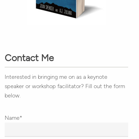
Contact Me
Interested in bringing me on as a keynote
speaker or workshop facilitator? Fill out the form
below.
Name*