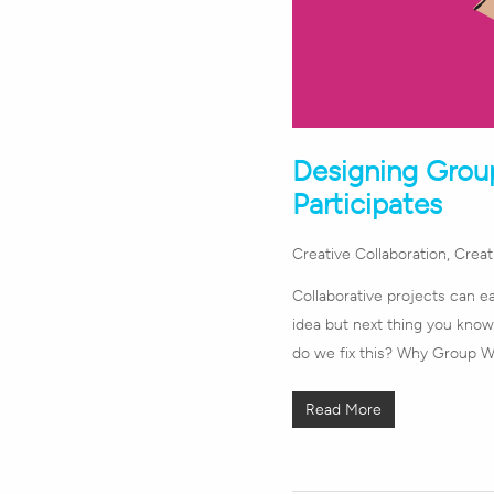
Designing Grou
Participates
Creative Collaboration
,
Creati
Collaborative projects can eas
idea but next thing you know
do we fix this? Why Group Wor
Read More
Hit enter to search or ESC to close