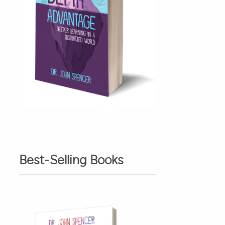
Best-Selling Books