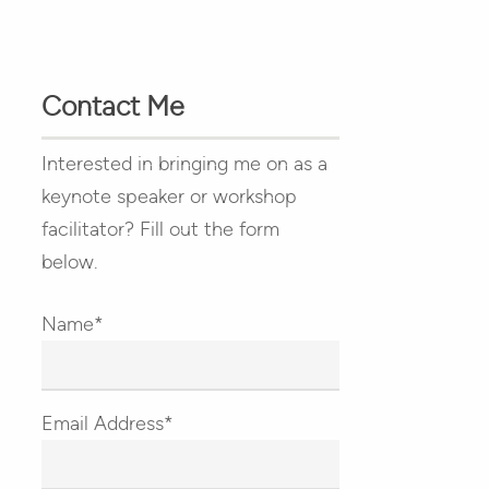
Contact Me
Interested in bringing me on as a
keynote speaker or workshop
facilitator? Fill out the form
below.
Name*
Email Address*