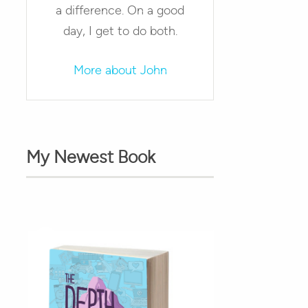
a difference. On a good
day, I get to do both.
More about John
My Newest Book