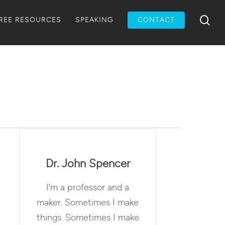
Menu
sea
REE RESOURCES
SPEAKING
CONTACT
Dr. John Spencer
I’m a professor and a
maker. Sometimes I make
things. Sometimes I make