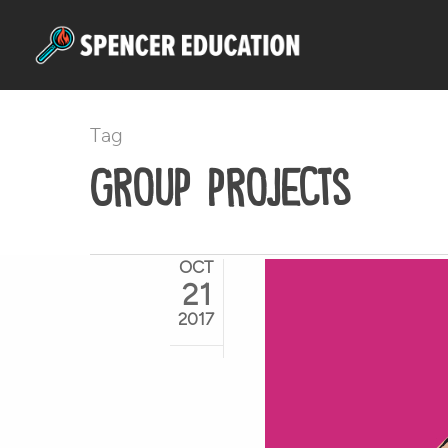
Skip
to
main
content
Tag
group projects
OCT
21
2017