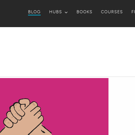
BLOG
HUBS
BOOKS
COURSES
F