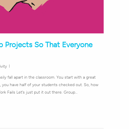
p Projects So That Everyone
vity
ily fall apart in the classroom. You start with a great
, you have half of your students checked out. So, how
k Fails Let’s just put it out there. Group…