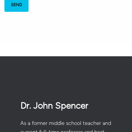
Dr. John Spencer
As a former middle school teacher and