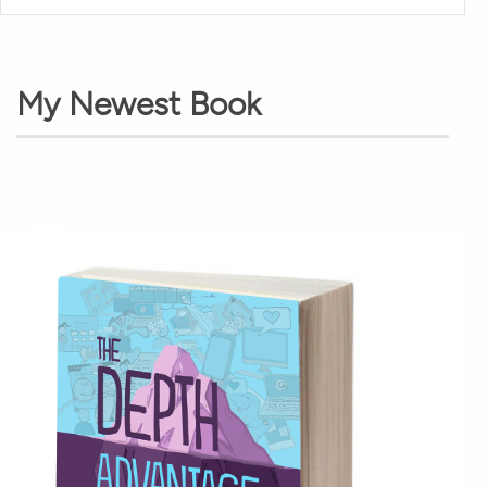
My Newest Book