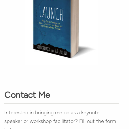
Contact Me
Interested in bringing me on as a keynote
speaker or workshop facilitator? Fill out the form