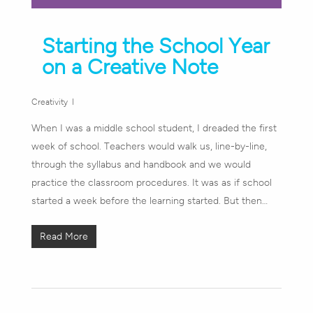
Starting the School Year
on a Creative Note
Creativity
When I was a middle school student, I dreaded the first
week of school. Teachers would walk us, line-by-line,
through the syllabus and handbook and we would
practice the classroom procedures. It was as if school
started a week before the learning started. But then…
Read More