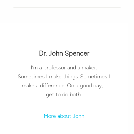
Dr. John Spencer
I’m a professor and a maker.
Sometimes I make things. Sometimes I
make a difference. On a good day, I
get to do both.
More about John