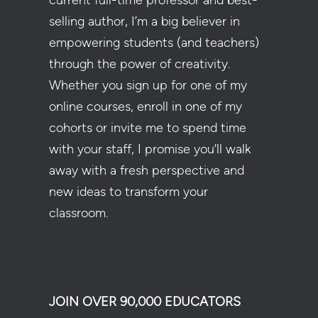
current full-time professor and best-
selling author, I’m a big believer in
empowering students (and teachers)
through the power of creativity.
Whether you sign up for one of my
online courses, enroll in one of my
cohorts or invite me to spend time
with your staff, I promise you’ll walk
away with a fresh perspective and
new ideas to transform your
classroom.
JOIN OVER 90,000 EDUCATORS