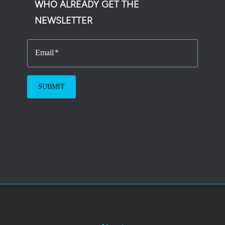
WHO ALREADY GET THE
NEWSLETTER
Email