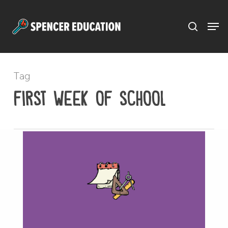
Menu
Skip
to
main
content
Tag
first week of school