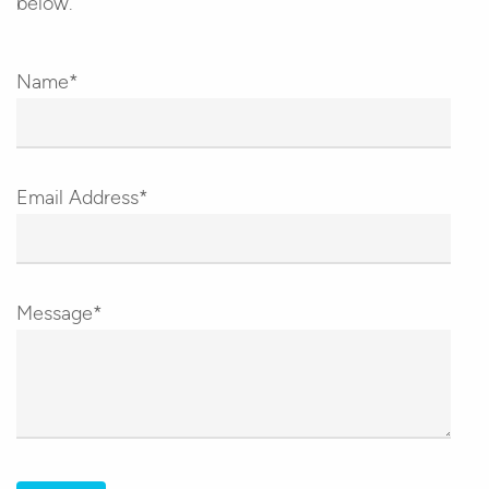
below.
Name*
Email Address*
Message*