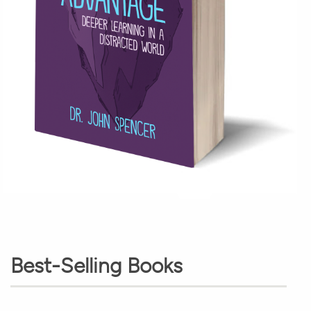
Best-Selling Books