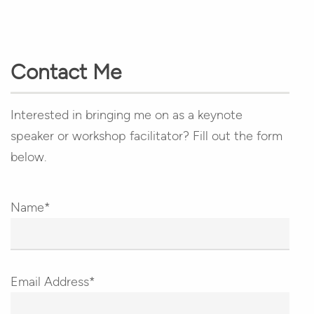
Contact Me
Interested in bringing me on as a keynote
speaker or workshop facilitator? Fill out the form
below.
Name*
Email Address*