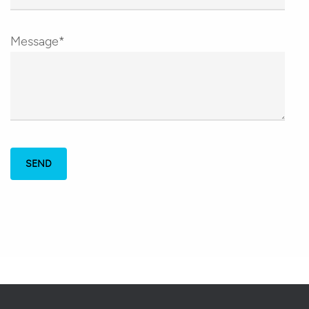
Message*