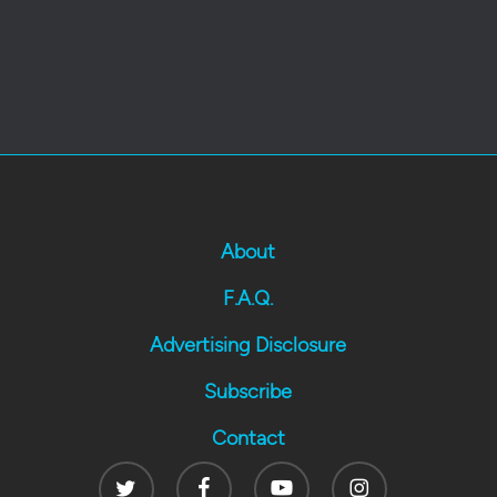
About
F.A.Q.
Advertising Disclosure
Subscribe
Contact
Twitter
Facebook
Youtube
Instagram