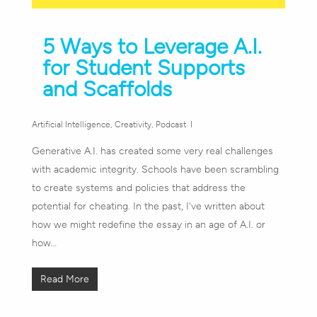
5 Ways to Leverage A.I.
for Student Supports
and Scaffolds
Artificial Intelligence
,
Creativity
,
Podcast
Generative A.I. has created some very real challenges
with academic integrity. Schools have been scrambling
to create systems and policies that address the
potential for cheating. In the past, I've written about
how we might redefine the essay in an age of A.I. or
how…
Read More