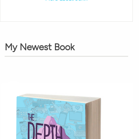
My Newest Book