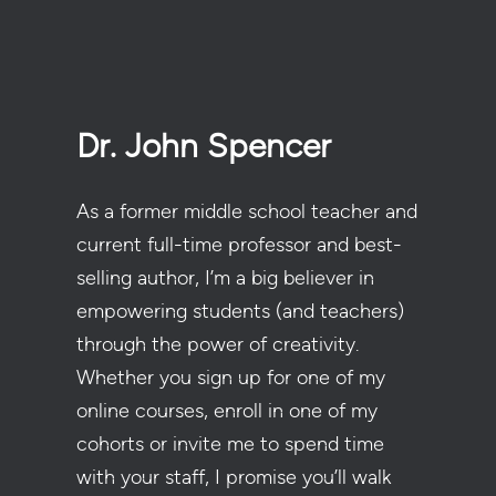
Dr. John Spencer
As a former middle school teacher and
current full-time professor and best-
selling author, I’m a big believer in
empowering students (and teachers)
through the power of creativity.
Whether you sign up for one of my
online courses, enroll in one of my
cohorts or invite me to spend time
with your staff, I promise you’ll walk