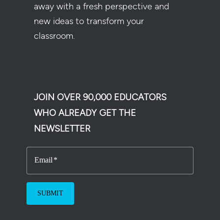
away with a fresh perspective and
new ideas to transform your
classroom.
JOIN OVER 90,000 EDUCATORS
WHO ALREADY GET THE
NEWSLETTER
Email