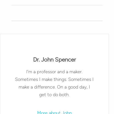
Dr. John Spencer
I’m a professor and a maker.
Sometimes I make things. Sometimes I
make a difference. On a good day, I
get to do both.
More about John