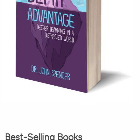
Best-Selling Books