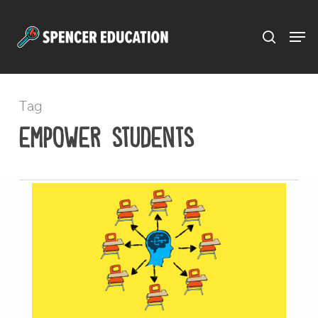
Menu
Skip
to
main
content
Tag
empower students