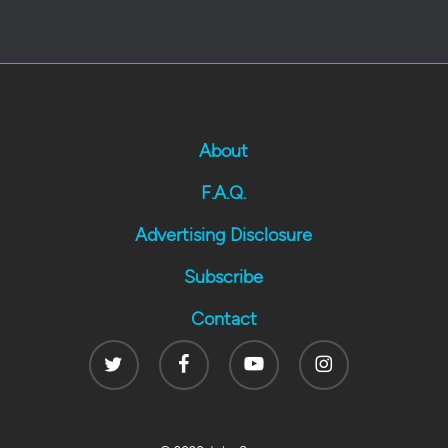
About
F.A.Q.
Advertising Disclosure
Subscribe
Contact
Twitter
Facebook
Youtube
Instagram