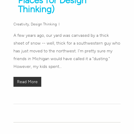
Places for Design
Thinking)
Creativity
,
Design Thinking
A few years ago, our yard was canvased by a thick
sheet of snow -- well, thick for a southwestern guy who
has just moved to the northwest. I'm pretty sure my
friends in Michigan would have called it a "dusting."
However, my kids spent…
Read More