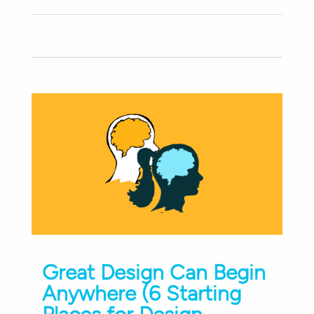
Great Design Can Begin
Anywhere (6 Starting