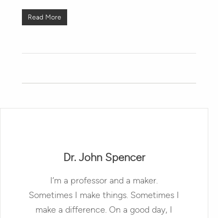
Read More
Dr. John Spencer
I’m a professor and a maker.
Sometimes I make things. Sometimes I
make a difference. On a good day, I