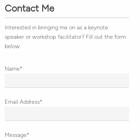
Contact Me
Interested in bringing me on as a keynote
speaker or workshop facilitator? Fill out the form
below.
Name*
Email Address*
Message*