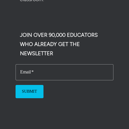
JOIN OVER 90,000 EDUCATORS
WHO ALREADY GET THE
NEWSLETTER
Email