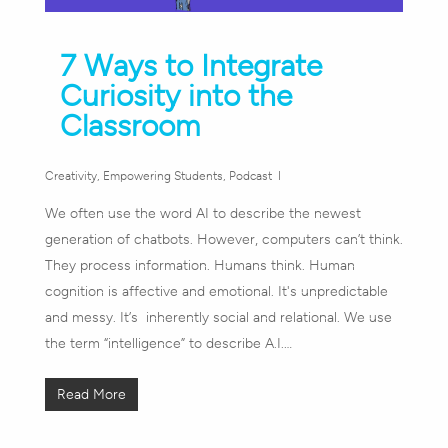
7 Ways to Integrate
Curiosity into the
Classroom
Creativity
,
Empowering Students
,
Podcast
We often use the word AI to describe the newest
generation of chatbots. However, computers can’t think.
They process information. Humans think. Human
cognition is affective and emotional. It's unpredictable
and messy. It’s inherently social and relational. We use
the term “intelligence” to describe A.I.…
Read More