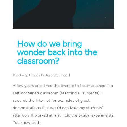
How do we bring
wonder back into the
classroom?
Creativity
,
Creativity Deconstructed
A few years ago, I had the chance to teach science in a
self-contained classroom (teaching all subjects). I
scoured the Internet for examples of great
demonstrations that would captivate my students’
attention. It worked at first. I did the typical experiments.
You know, add…