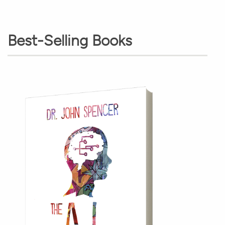
Best-Selling Books