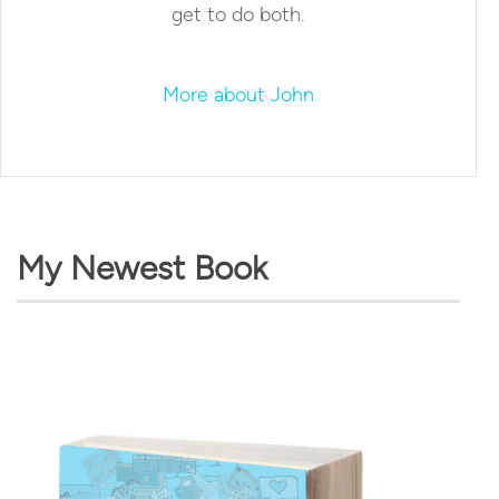
get to do both.
More about John
My Newest Book