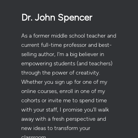
Dr. John Spencer
As a former middle school teacher and
current full-time professor and best-
selling author, I’m a big believer in
empowering students (and teachers)
through the power of creativity.
Whether you sign up for one of my
online courses, enroll in one of my
cohorts or invite me to spend time
with your staff, I promise you’ll walk
away with a fresh perspective and
new ideas to transform your
classroom.