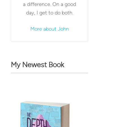
a difference. On a good
day, I get to do both.
More about John
My Newest Book