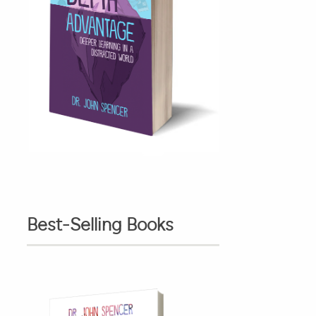
Best-Selling Books