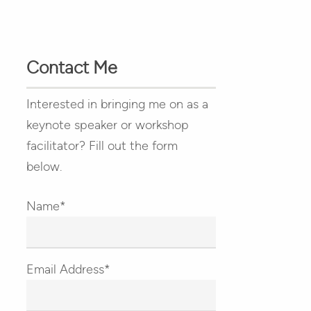
Contact Me
Interested in bringing me on as a
keynote speaker or workshop
facilitator? Fill out the form
below.
Name*
Email Address*