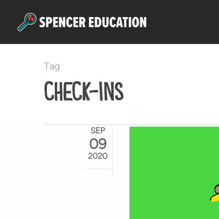
Skip
to
main
content
Tag
check-ins
SEP
09
2020