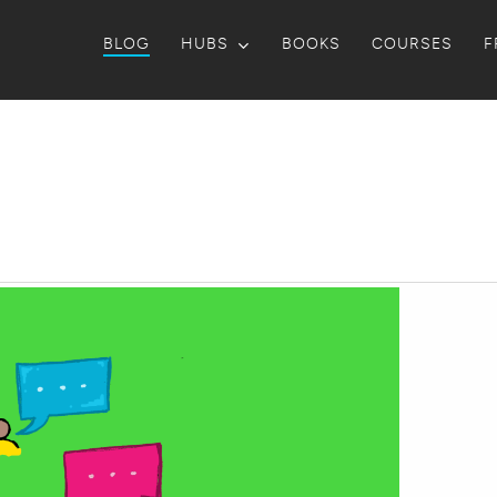
BLOG
HUBS
BOOKS
COURSES
F