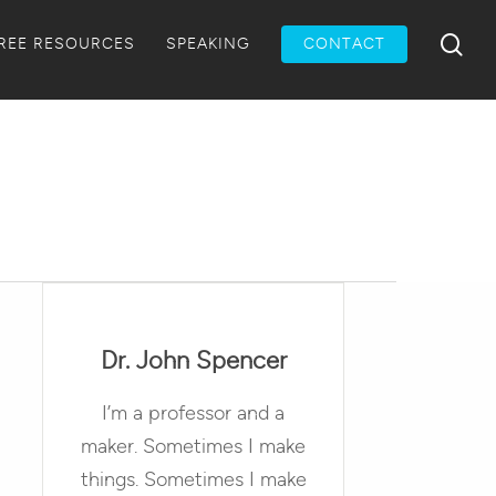
Menu
sea
REE RESOURCES
SPEAKING
CONTACT
Dr. John Spencer
I’m a professor and a
maker. Sometimes I make
things. Sometimes I make