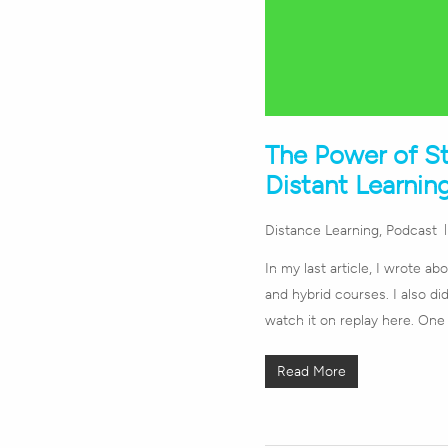
The Power of S
Distant Learnin
Distance Learning
,
Podcast
In my last article, I wrote a
and hybrid courses. I also d
watch it on replay here. One
Read More
Hit enter to search or ESC to close