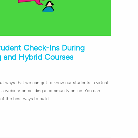
tudent Check-Ins During
g and Hybrid Courses
bout ways that we can get to know our students in virtual
id a webinar on building a community online. You can
 of the best ways to build…