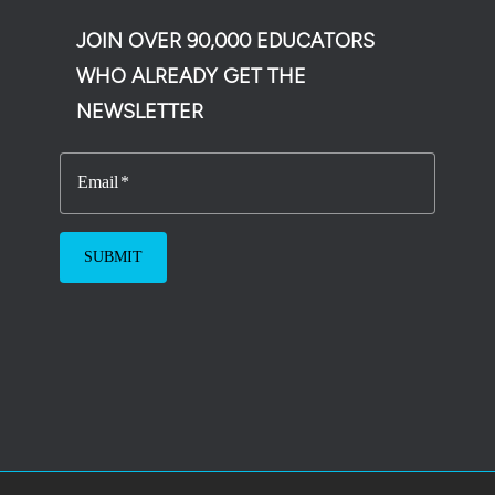
JOIN OVER 90,000 EDUCATORS
WHO ALREADY GET THE
NEWSLETTER
Email