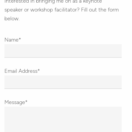
Interested in bringing me on as a keynote
speaker or workshop facilitator? Fill out the form
below.
Name*
Email Address*
Message*