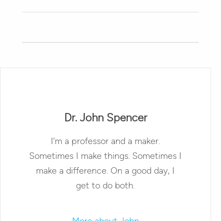
Dr. John Spencer
I’m a professor and a maker.
Sometimes I make things. Sometimes I
make a difference. On a good day, I
get to do both.
More about John