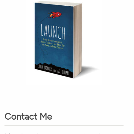
Contact Me