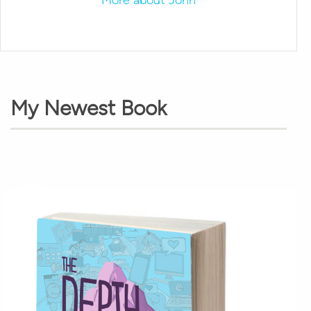
My Newest Book