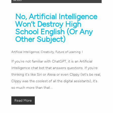
No, Artificial Intelligence
Won’t Destroy High
School English (Or Any
Other Subject)
Artificial Intelligence
,
Creativity
,
Future of Learning
If you're not familiar with ChatGPT, it is an Artificial
Intelligence chat bot that answers questions. If you're
thinking it's like Siri or Alexa or even Clippy (let's be real,
Clippy was the coolest of all the digital assistants), it's
so much more than that.…
Read More