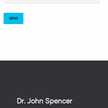
Dr. John Spencer