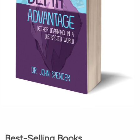
Best-Selling Books