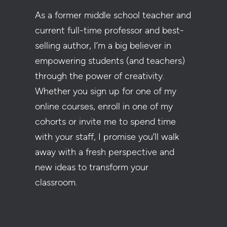
As a former middle school teacher and
current full-time professor and best-
selling author, I’m a big believer in
empowering students (and teachers)
through the power of creativity.
Whether you sign up for one of my
online courses, enroll in one of my
cohorts or invite me to spend time
with your staff, I promise you’ll walk
away with a fresh perspective and
new ideas to transform your
classroom.