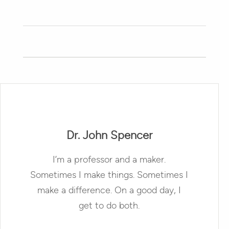
Dr. John Spencer
I’m a professor and a maker.
Sometimes I make things. Sometimes I
make a difference. On a good day, I
get to do both.