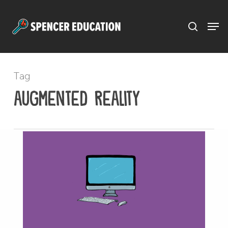
Menu
Skip
to
main
content
Tag
augmented reality