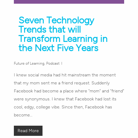
Seven Technology
Trends that will
Transform Learning in
the Next Five Years
Future of Learning
,
Podcast
I knew social media had hit mainstream the moment
that my mom sent me a friend request. Suddenly
Facebook had become a place where "mom" and "friend"
were synonymous. I knew that Facebook had lost its
cool, edgy, college vibe. Since then, Facebook has
become…
Read More