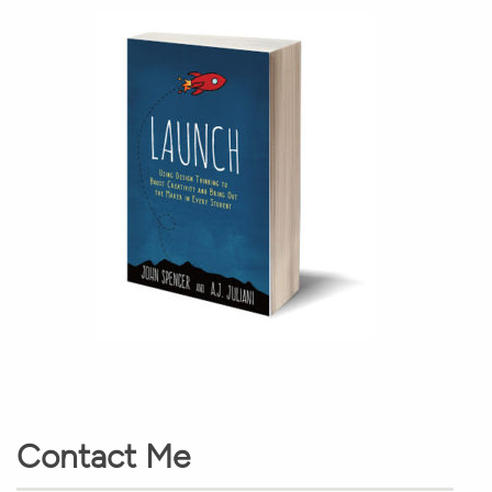
Contact Me