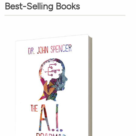
Best-Selling Books