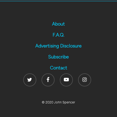
About
F.A.Q.
Advertising Disclosure
Subscribe
Contact
Twitter
Facebook
Youtube
Instagram
© 2020 John Spencer