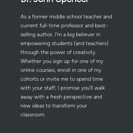
As a former middle school teacher and
current full-time professor and best-
selling author, I’m a big believer in
empowering students (and teachers)
through the power of creativity.
Whether you sign up for one of my
online courses, enroll in one of my
cohorts or invite me to spend time
with your staff, I promise you’ll walk
away with a fresh perspective and
new ideas to transform your
classroom.