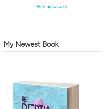
More about John
My Newest Book