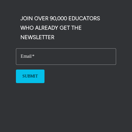
JOIN OVER 90,000 EDUCATORS
WHO ALREADY GET THE
NEWSLETTER
Email