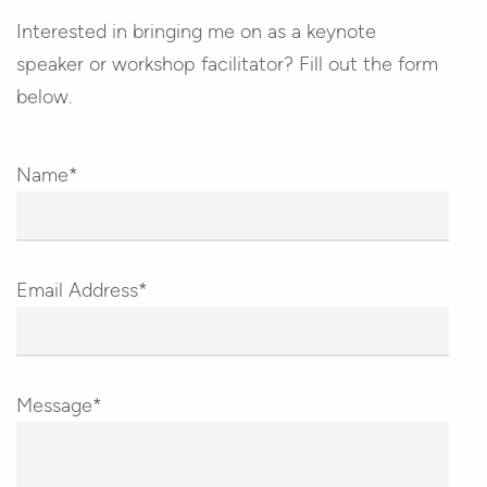
Interested in bringing me on as a keynote
speaker or workshop facilitator? Fill out the form
below.
Name*
Email Address*
Message*