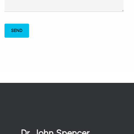
Dr. John Spencer