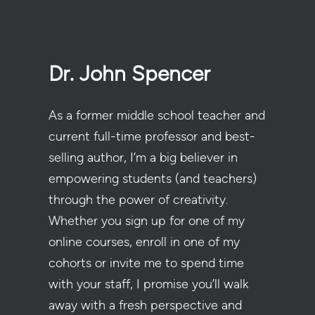
Dr. John Spencer
As a former middle school teacher and
current full-time professor and best-
selling author, I’m a big believer in
empowering students (and teachers)
through the power of creativity.
Whether you sign up for one of my
online courses, enroll in one of my
cohorts or invite me to spend time
with your staff, I promise you’ll walk
away with a fresh perspective and