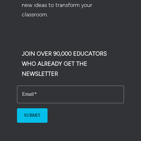
new ideas to transform your
classroom.
JOIN OVER 90,000 EDUCATORS
WHO ALREADY GET THE
NEWSLETTER
Email