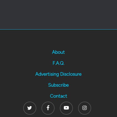
About
F.A.Q.
Advertising Disclosure
Subscribe
Contact
Twitter
Facebook
Youtube
Instagram