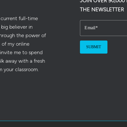
JOIN OVER 90,00
THE NEWSLETTER
current full-time
 big believer in
Email
hrough the power of
e of my online
 invite me to spend
alk away with a fresh
m your classroom.