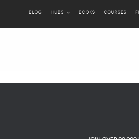
BLOG
HUBS
BOOKS
COURSES
F