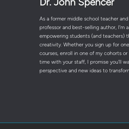
Dr. John Spencer
As a former middle school teacher and 
professor and best-selling author, I’m a
empowering students (and teachers) t
creativity. Whether you sign up for on
courses, enroll in one of my cohorts or
time with your staff, I promise you’ll w
perspective and new ideas to transfor