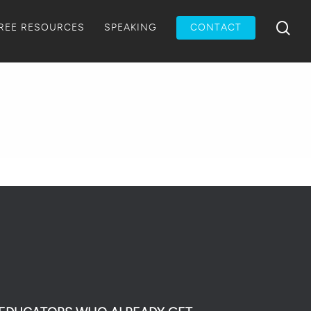
Menu
sea
REE RESOURCES
SPEAKING
CONTACT