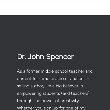
Dr. John Spencer
As a former middle school teacher and
current full-time professor and best-
selling author, I’m a big believer in
empowering students (and teachers)
through the power of creativity.
Whether you sign up for one of my