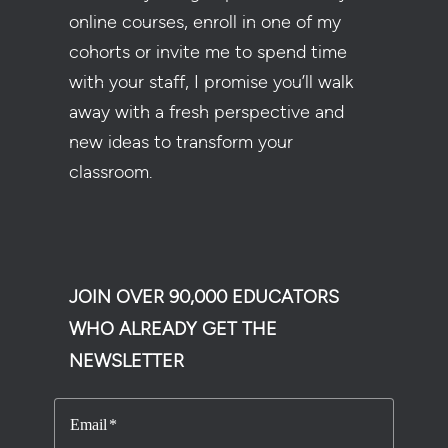
online courses, enroll in one of my
cohorts or invite me to spend time
with your staff, I promise you’ll walk
away with a fresh perspective and
new ideas to transform your
classroom.
JOIN OVER 90,000 EDUCATORS
WHO ALREADY GET THE
NEWSLETTER
Email