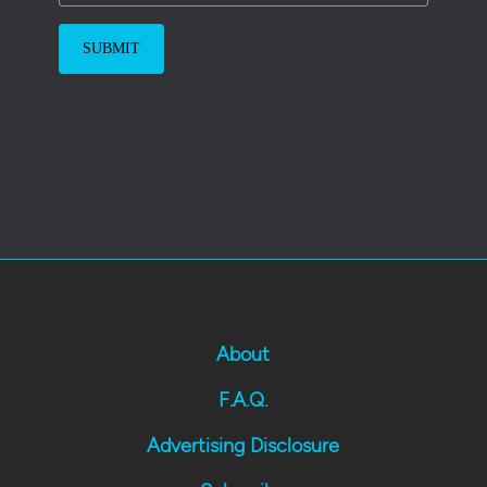
About
F.A.Q.
Advertising Disclosure