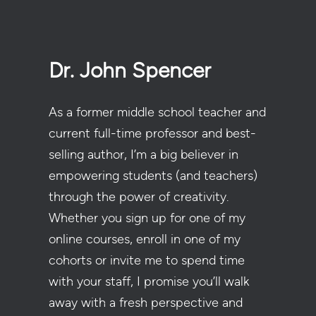
Dr. John Spencer
As a former middle school teacher and
current full-time professor and best-
selling author, I’m a big believer in
empowering students (and teachers)
through the power of creativity.
Whether you sign up for one of my
online courses, enroll in one of my
cohorts or invite me to spend time
with your staff, I promise you’ll walk
away with a fresh perspective and