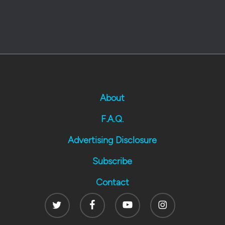
About
F.A.Q.
Advertising Disclosure
Subscribe
Contact
Twitter
Facebook
Youtube
Instagram