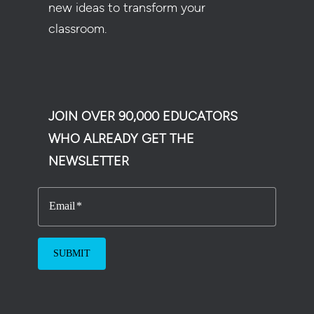
new ideas to transform your
classroom.
JOIN OVER 90,000 EDUCATORS
WHO ALREADY GET THE
NEWSLETTER
Email