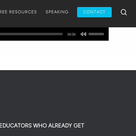
Menu
sea
REE RESOURCES
SPEAKING
CONTACT
Use
00:00
Up/Down
Arrow
keys
to
increase
or
decrease
volume.
0 EDUCATORS WHO ALREADY GET