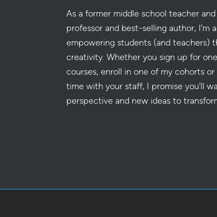
As a former middle school teacher and 
professor and best-selling author, I’m a
empowering students (and teachers) t
creativity. Whether you sign up for on
courses, enroll in one of my cohorts or
time with your staff, I promise you’ll w
perspective and new ideas to transfor