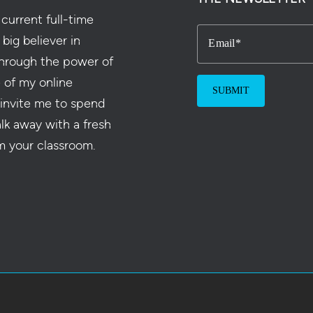
current full-time
 big believer in
Email
hrough the power of
e of my online
 invite me to spend
alk away with a fresh
m your classroom.