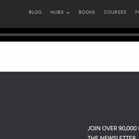
BLOG
HUBS
BOOKS
COURSES
F
JOIN OVER 90,00
THE NEWSLETTER