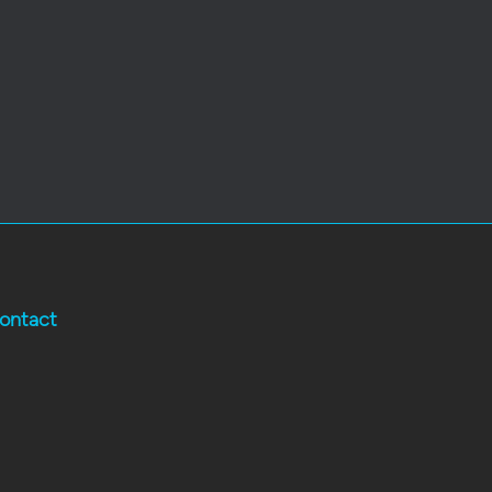
ontact