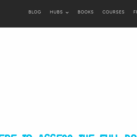
BLOG
HUBS
BOOKS
COURSES
F