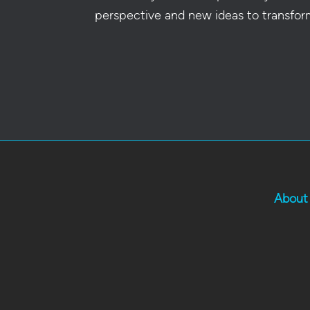
perspective and new ideas to transfor
About