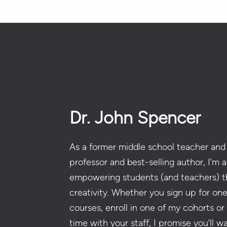
Dr. John Spencer
As a former middle school teacher and 
professor and best-selling author, I’m a
empowering students (and teachers) t
creativity. Whether you sign up for on
courses, enroll in one of my cohorts or
time with your staff, I promise you’ll w