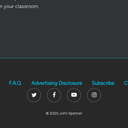
m your classroom.
F.A.Q.
Advertising Disclosure
Subscribe
C
Twitter
Facebook
Youtube
Instagram
© 2020 John Spencer