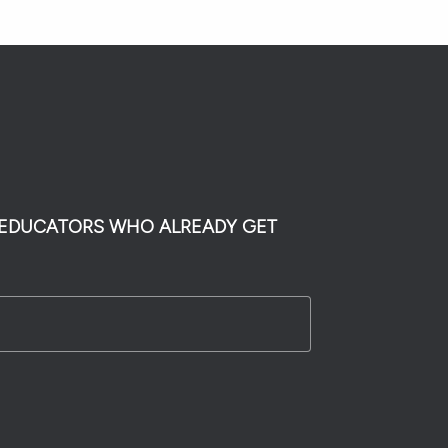
0 EDUCATORS WHO ALREADY GET