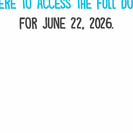
ere to access the full d
for June 22, 2026.