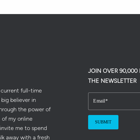
JOIN OVER 90,00
THE NEWSLETTER
current full-time
 big believer in
Email
hrough the power of
e of my online
 invite me to spend
alk away with a fresh