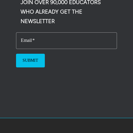
JOIN OVER 90,000 EDUCATORS
WHO ALREADY GET THE
NEWSLETTER
Email