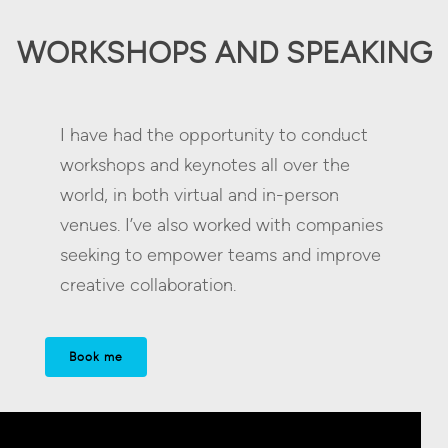
WORKSHOPS AND SPEAKING
I have had the opportunity to conduct
workshops and keynotes all over the
world, in both virtual and in-person
venues. I’ve also worked with companies
seeking to empower teams and improve
creative collaboration.
Book me