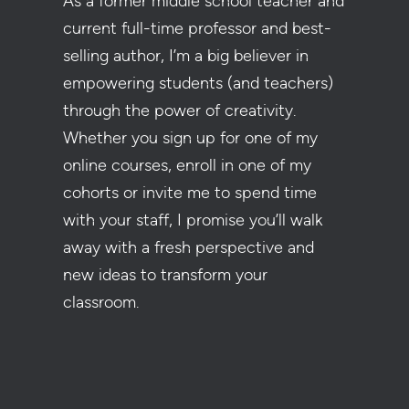
As a former middle school teacher and
current full-time professor and best-
selling author, I’m a big believer in
empowering students (and teachers)
through the power of creativity.
Whether you sign up for one of my
online courses, enroll in one of my
cohorts or invite me to spend time
with your staff, I promise you’ll walk
away with a fresh perspective and
new ideas to transform your
classroom.