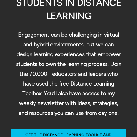
STUDENTS IN DISTANCE
LEARNING
Engagement can be challenging in virtual
and hybrid environments, but we can
design learning experiences that empower
students to own the learning process. Join
the 70,000+ educators and leaders who
have used the free Distance Learning
Toolbox. You’ll also have access to my
weekly newsletter with ideas, strategies,
and resources you can use from day one.
GET THE DISTANCE LEARNING TOOLKIT AND