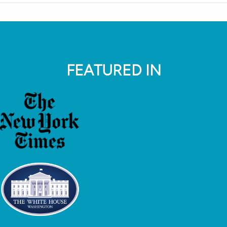
FEATURED IN