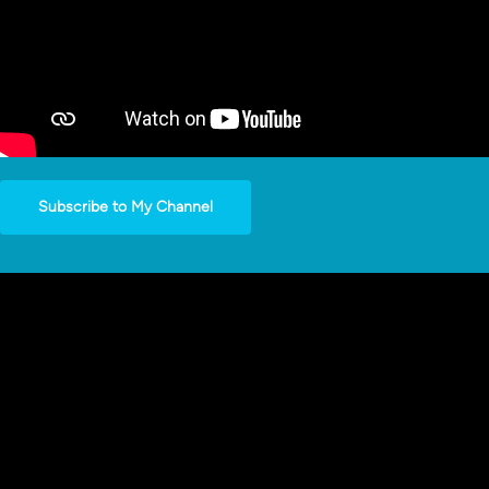
Subscribe to My Channel