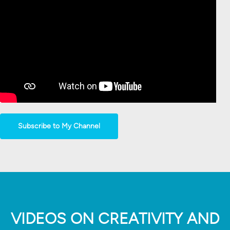
Subscribe to My Channel
VIDEOS ON CREATIVITY AND