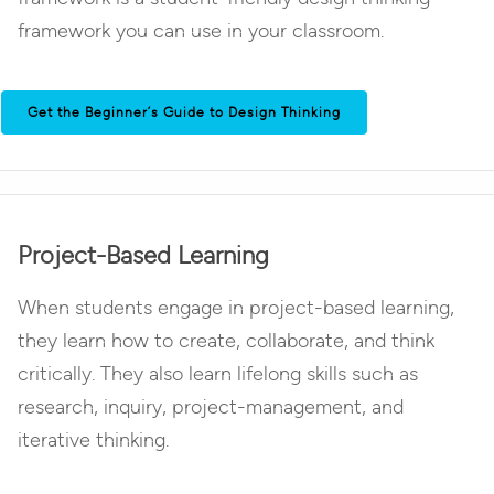
framework you can use in your classroom.
Get the Beginner’s Guide to Design Thinking
Project-Based Learning
When students engage in project-based learning,
they learn how to create, collaborate, and think
critically. They also learn lifelong skills such as
research, inquiry, project-management, and
iterative thinking.