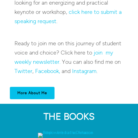
looking for an energizing and practical
keynote or workshop,
click here to submit a
speaking request
.
Ready to join me on this journey of student
voice and choice? Click here to
join my
weekly newsletter.
You can also find me on
Twitter
,
Facebook,
and
Instagram
.
More About Me
THE BOOKS