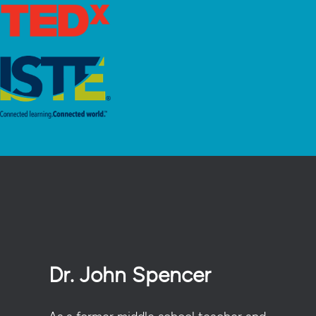
Dr. John Spencer