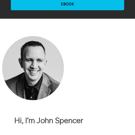
EBOOK
Hi, I’m John Spencer