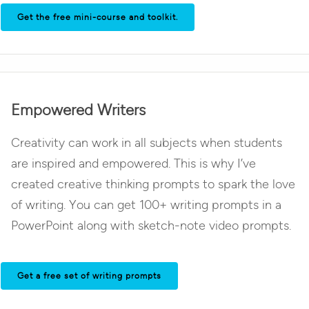
Get the free mini-course and toolkit.
Empowered Writers
Creativity can work in all subjects when students
are inspired and empowered. This is why I’ve
created creative thinking prompts to spark the love
of writing. You can get 100+ writing prompts in a
PowerPoint along with sketch-note video prompts.
Get a free set of writing prompts