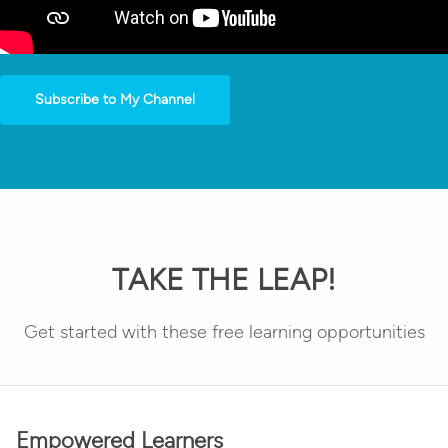
Subscribe to My Channel
TAKE THE LEAP!
Get started with these free learning opportunities
Empowered Learners