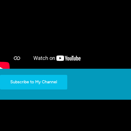
Subscribe to My Channel