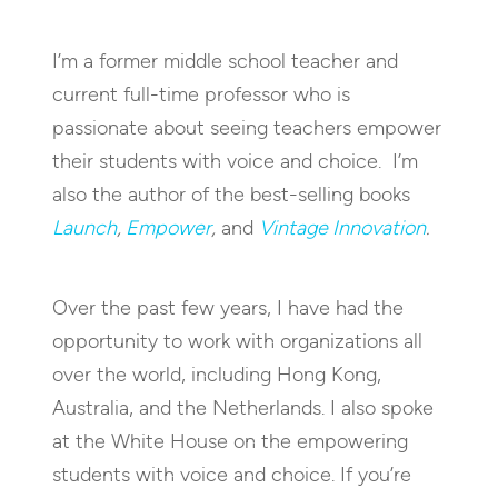
I’m a former middle school teacher and
current full-time professor who is
passionate about seeing teachers empower
their students with voice and choice. I’m
also the author of the best-selling books
Launch
,
Empower
,
and
Vintage Innovation
.
Over the past few years, I have had the
opportunity to work with organizations all
over the world, including Hong Kong,
Australia, and the Netherlands. I also spoke
at the White House on the empowering
students with voice and choice. If you’re