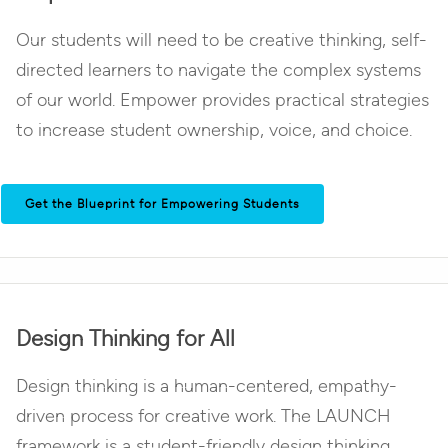
Our students will need to be creative thinking, self-
directed learners to navigate the complex systems
of our world. Empower provides practical strategies
to increase student ownership, voice, and choice.
Get the Blueprint for Empowering Students
Design Thinking for All
Design thinking is a human-centered, empathy-
driven process for creative work. The LAUNCH
framework is a student-friendly design thinking