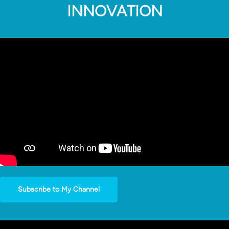
INNOVATION
Subscribe to My Channel